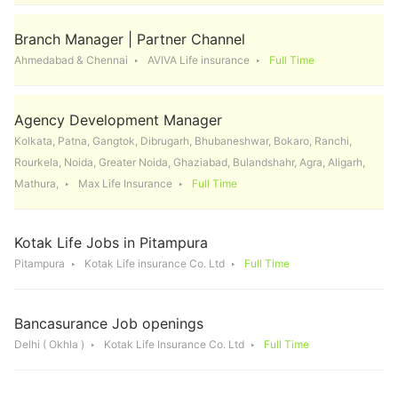
Branch Manager | Partner Channel
Ahmedabad & Chennai
AVIVA Life insurance
Full Time
Agency Development Manager
Kolkata, Patna, Gangtok, Dibrugarh, Bhubaneshwar, Bokaro, Ranchi,
Rourkela, Noida, Greater Noida, Ghaziabad, Bulandshahr, Agra, Aligarh,
Mathura,
Max Life Insurance
Full Time
Kotak Life Jobs in Pitampura
Pitampura
Kotak Life insurance Co. Ltd
Full Time
Bancasurance Job openings
Delhi ( Okhla )
Kotak Life Insurance Co. Ltd
Full Time