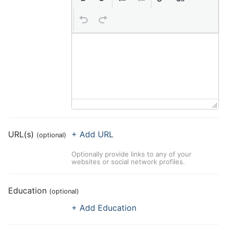
URL(s)
+ Add URL
(optional)
Optionally provide links to any of your
websites or social network profiles.
Education
(optional)
+ Add Education