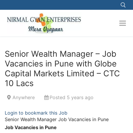
Skip
to
content
Search for:
Senior Wealth Manager – Job
Vacancies in Pune with Globe
Capital Markets Limited – CTC
10 Lacs
Anywhere
Posted 5 years ago
Login to bookmark this Job
Senior Wealth Manager Job Vacancies in Pune
Job Vacancies in Pune