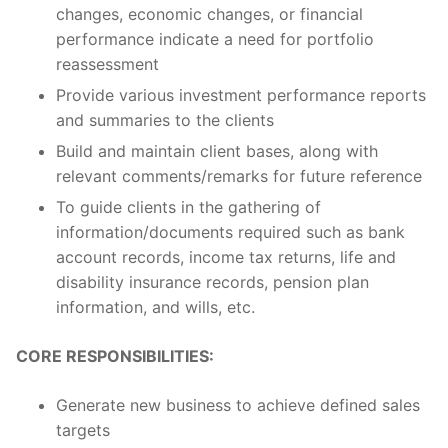
changes, economic changes, or financial
performance indicate a need for portfolio
reassessment
Provide various investment performance reports
and summaries to the clients
Build and maintain client bases, along with
relevant comments/remarks for future reference
To guide clients in the gathering of
information/documents required such as bank
account records, income tax returns, life and
disability insurance records, pension plan
information, and wills, etc.
CORE RESPONSIBILITIES:
Generate new business to achieve defined sales
targets