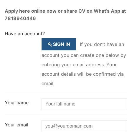
Apply here online now or share CV on What’s App at
7818940446
Have an account?
SIGN IN
If you don’t have an
account you can create one below by
entering your email address. Your
account details will be confirmed via
email.
Your name
Your email