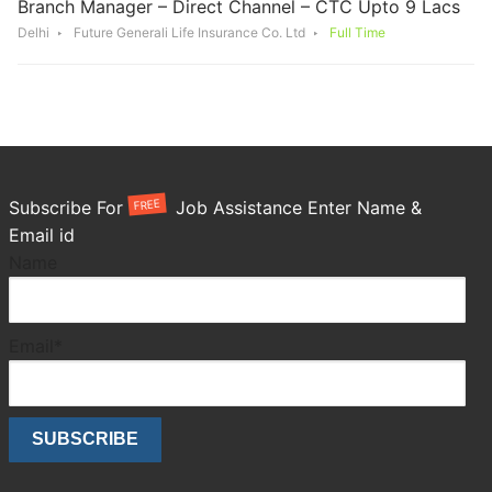
Branch Manager – Direct Channel – CTC Upto 9 Lacs
Delhi
Future Generali Life Insurance Co. Ltd
Full Time
FREE
Subscribe For
Job Assistance Enter Name &
Email id
Name
Email*