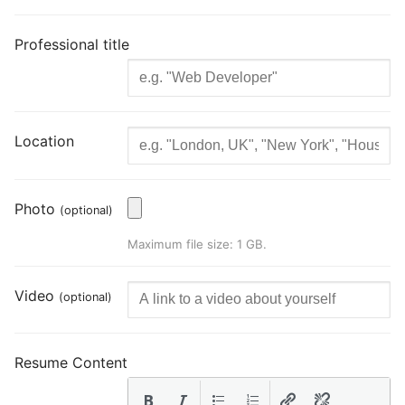
Professional title
Location
Photo
(optional)
Maximum file size: 1 GB.
Video
(optional)
Resume Content