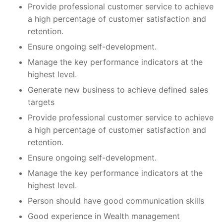
Provide professional customer service to achieve
a high percentage of customer satisfaction and
retention.
Ensure ongoing self-development.
Manage the key performance indicators at the
highest level.
Generate new business to achieve defined sales
targets
Provide professional customer service to achieve
a high percentage of customer satisfaction and
retention.
Ensure ongoing self-development.
Manage the key performance indicators at the
highest level.
Person should have good communication skills
Good experience in Wealth management