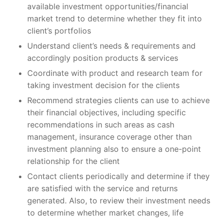
available investment opportunities/financial
market trend to determine whether they fit into
client’s portfolios
Understand client’s needs & requirements and
accordingly position products & services
Coordinate with product and research team for
taking investment decision for the clients
Recommend strategies clients can use to achieve
their financial objectives, including specific
recommendations in such areas as cash
management, insurance coverage other than
investment planning also to ensure a one-point
relationship for the client
Contact clients periodically and determine if they
are satisfied with the service and returns
generated. Also, to review their investment needs
to determine whether market changes, life