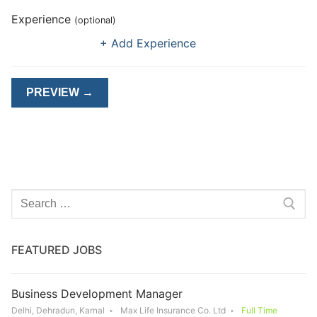
Experience
(optional)
+ Add Experience
Search
for:
FEATURED JOBS
Business Development Manager
Delhi, Dehradun, Karnal
Max Life Insurance Co. Ltd
Full Time