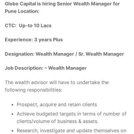
Globe Capital is hiring Senior Wealth Manager for
Pune Location:
CTC: Up-to 10 Lacs
Experience: 3 years Plus
Designation: Wealth Manager / Sr. Wealth Manager
Job Description: – Wealth Manager
The wealth advisor will have to undertake the
following responsibilities:
Prospect, acquire and retain clients
Achieve budgeted targets in terms of number of
clients/volume of business & assets.
Research, investigate and update themselves on