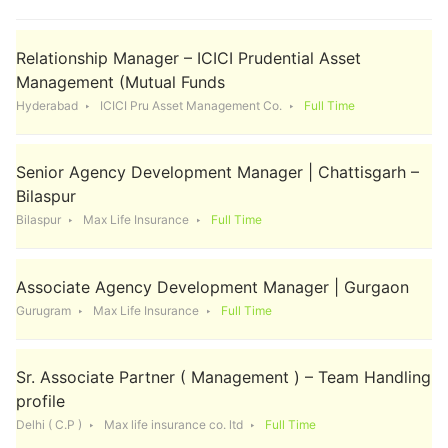
Relationship Manager – ICICI Prudential Asset
Management (Mutual Funds
Hyderabad
ICICI Pru Asset Management Co.
Full Time
Senior Agency Development Manager | Chattisgarh –
Bilaspur
Bilaspur
Max Life Insurance
Full Time
Associate Agency Development Manager | Gurgaon
Gurugram
Max Life Insurance
Full Time
Sr. Associate Partner ( Management ) – Team Handling
profile
Delhi ( C.P )
Max life insurance co. ltd
Full Time