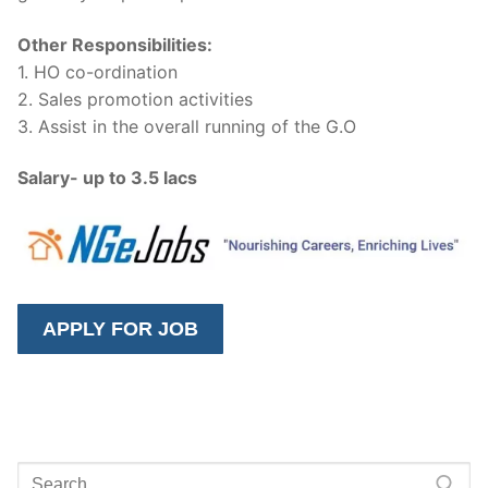
Other Responsibilities:
1. HO co-ordination
2. Sales promotion activities
3. Assist in the overall running of the G.O
Salary- up to 3.5 lacs
Search