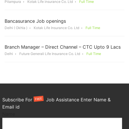
Pitampura
Kotak Life insurance Co. Ltd
Full Time
Bancasurance Job openings
Delhi ( Okhla )
Kotak Life Insurance Co. Ltd
Full Time
Branch Manager – Direct Channel – CTC Upto 9 Lacs
Delhi
Future Generali Life Insurance Co. Ltd
Full Time
FREE
Subscribe For
Job Assistance Enter Name &
Email id
Name