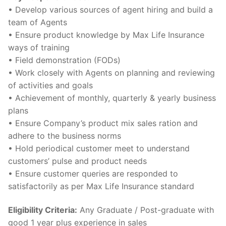
• Develop various sources of agent hiring and build a
team of Agents
• Ensure product knowledge by Max Life Insurance
ways of training
• Field demonstration (FODs)
• Work closely with Agents on planning and reviewing
of activities and goals
• Achievement of monthly, quarterly & yearly business
plans
• Ensure Company’s product mix sales ration and
adhere to the business norms
• Hold periodical customer meet to understand
customers’ pulse and product needs
• Ensure customer queries are responded to
satisfactorily as per Max Life Insurance standard
Eligibility Criteria:
Any Graduate / Post-graduate with
good 1 year plus experience in sales