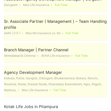
Gurugram
Max Life Insurance
Full Time
Sr. Associate Partner ( Management ) – Team Handling
profile
Delhi ( C.P )
Max life insurance co. ltd
Full Time
Branch Manager | Partner Channel
Ahmedabad & Chennai
AVIVA Life insurance
Full Time
Agency Development Manager
Kolkata, Patna, Gangtok, Dibrugarh, Bhubaneshwar, Bokaro, Ranchi,
Rourkela, Noida, Greater Noida, Ghaziabad, Bulandshahr, Agra, Aligarh,
Mathura,
Max Life Insurance
Full Time
Kotak Life Jobs in Pitampura