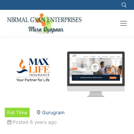
Skip
to
content
Search for:
Full Time
Gurugram
Posted 6 years ago