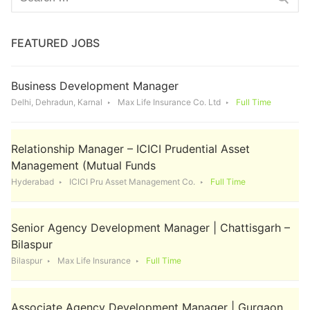
for:
FEATURED JOBS
Business Development Manager
Delhi, Dehradun, Karnal
Max Life Insurance Co. Ltd
Full Time
Relationship Manager – ICICI Prudential Asset
Management (Mutual Funds
Hyderabad
ICICI Pru Asset Management Co.
Full Time
Senior Agency Development Manager | Chattisgarh –
Bilaspur
Bilaspur
Max Life Insurance
Full Time
Associate Agency Development Manager | Gurgaon