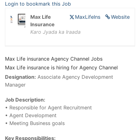
Login to bookmark this Job
Max Life
MaxLifeIns
Website
Insurance
Karo Jyada ka Iraada
Max Life insurance Agency Channel Jobs
Max Life insurance is hiring for Agency Channel
Designation:
Associate Agency Development
Manager
Job Description:
• Responsible for Agent Recruitment
• Agent Development
• Meeting Business goals
Key Responsibilities: