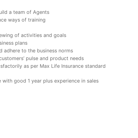
uild a team of Agents
ce ways of training
ewing of activities and goals
siness plans
d adhere to the business norms
customers’ pulse and product needs
sfactorily as per Max Life Insurance standard
with good 1 year plus experience in sales