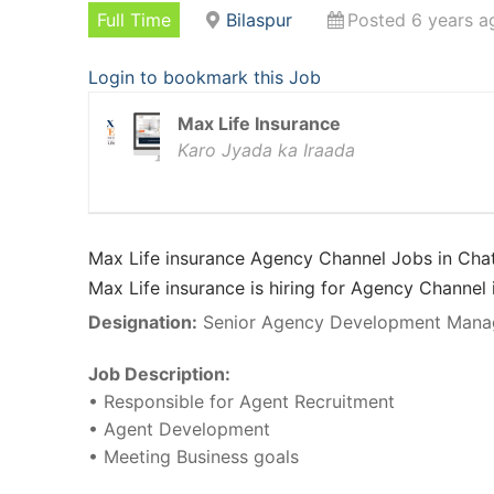
Full Time
Bilaspur
Posted 6 years a
Login to bookmark this Job
Max Life Insurance
Karo Jyada ka Iraada
Max Life insurance Agency Channel Jobs in Chat
Max Life insurance is hiring for Agency Channel 
Designation:
Senior Agency Development Mana
Job Description:
• Responsible for Agent Recruitment
• Agent Development
• Meeting Business goals