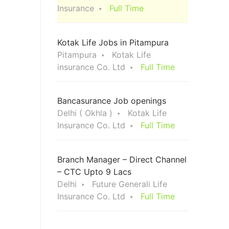
Insurance
Full Time
Kotak Life Jobs in Pitampura
Pitampura
Kotak Life
insurance Co. Ltd
Full Time
Bancasurance Job openings
Delhi ( Okhla )
Kotak Life
Insurance Co. Ltd
Full Time
Branch Manager – Direct Channel
– CTC Upto 9 Lacs
Delhi
Future Generali Life
Insurance Co. Ltd
Full Time