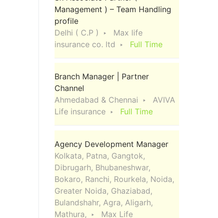
Management ) – Team Handling
profile
Delhi ( C.P )
Max life
insurance co. ltd
Full Time
Branch Manager | Partner
Channel
Ahmedabad & Chennai
AVIVA
Life insurance
Full Time
Agency Development Manager
Kolkata, Patna, Gangtok,
Dibrugarh, Bhubaneshwar,
Bokaro, Ranchi, Rourkela, Noida,
Greater Noida, Ghaziabad,
Bulandshahr, Agra, Aligarh,
Mathura,
Max Life