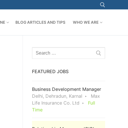
ONE
BLOG ARTICLES AND TIPS
WHO WE ARE
Search for:
Search
for:
FEATURED JOBS
Business Development Manager
Delhi, Dehradun, Karnal
Max
Life Insurance Co. Ltd
Full
Time