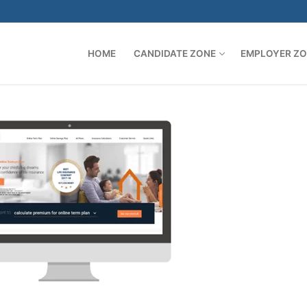
HOME
CANDIDATE ZONE
EMPLOYER Z