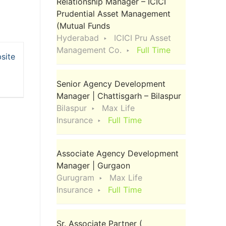
Relationship Manager – ICICI
Prudential Asset Management
(Mutual Funds
Hyderabad
ICICI Pru Asset
Management Co.
Full Time
site
Senior Agency Development
Manager | Chattisgarh – Bilaspur
Bilaspur
Max Life
Insurance
Full Time
Associate Agency Development
Manager | Gurgaon
Gurugram
Max Life
Insurance
Full Time
Sr. Associate Partner (