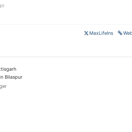
go
MaxLifeIns
Web
tisgarh
in Bilaspur
ger