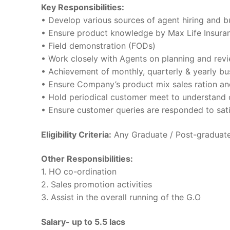
Key Responsibilities:
• Develop various sources of agent hiring and b
• Ensure product knowledge by Max Life Insuran
• Field demonstration (FODs)
• Work closely with Agents on planning and revi
• Achievement of monthly, quarterly & yearly bu
• Ensure Company’s product mix sales ration an
• Hold periodical customer meet to understand 
• Ensure customer queries are responded to sati
Eligibility Criteria:
Any Graduate / Post-graduate 
Other Responsibilities:
1. HO co-ordination
2. Sales promotion activities
3. Assist in the overall running of the G.O
Salary- up to 5.5 lacs