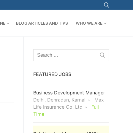
ONE
BLOG ARTICLES AND TIPS
WHO WE ARE
Search for:
Search
for:
FEATURED JOBS
Business Development Manager
Delhi, Dehradun, Karnal
Max
Life Insurance Co. Ltd
Full
Time