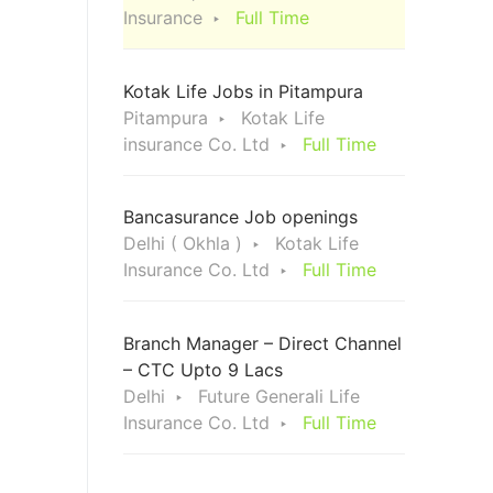
Insurance
Full Time
Kotak Life Jobs in Pitampura
Pitampura
Kotak Life
insurance Co. Ltd
Full Time
Bancasurance Job openings
Delhi ( Okhla )
Kotak Life
Insurance Co. Ltd
Full Time
Branch Manager – Direct Channel
– CTC Upto 9 Lacs
Delhi
Future Generali Life
Insurance Co. Ltd
Full Time