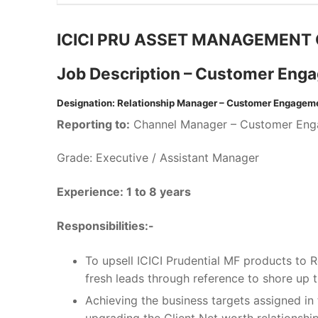
ICICI PRU ASSET MANAGEMENT 
Job Description – Customer Eng
Designation: Relationship Manager – Customer Engagem
Reporting to:
Channel Manager – Customer En
Grade: Executive / Assistant Manager
Experience: 1 to 8 years
Responsibilities:-
To upsell ICICI Prudential MF products to R
fresh leads through reference to shore up th
Achieving the business targets assigned in 
upgrading the Client Net worth relationship