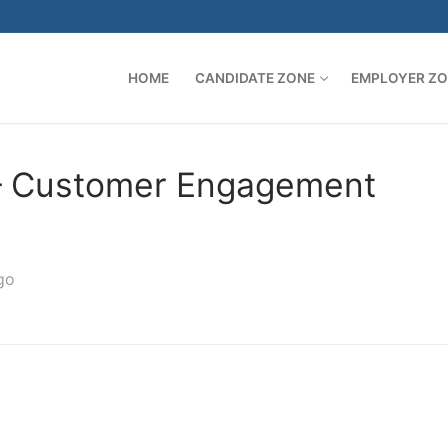
HOME
CANDIDATE ZONE
EMPLOYER Z
 – Customer Engagement
go