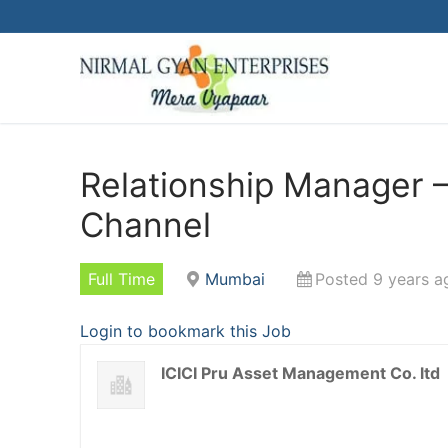
Skip
to
content
Relationship Manager
Channel
Full Time
Mumbai
Posted 9 years a
Login to bookmark this Job
ICICI Pru Asset Management Co. ltd