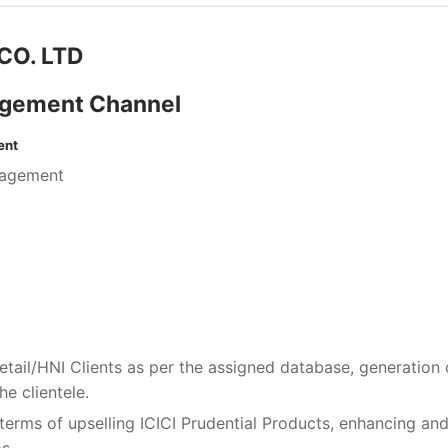
CO. LTD
agement Channel
ent
gagement
etail/HNI Clients as per the assigned database, generation 
e clientele.
terms of upselling ICICI Prudential Products, enhancing an
s.