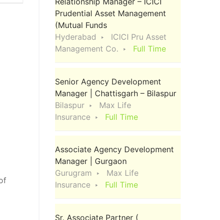
Relationship Manager – ICICI
Prudential Asset Management
(Mutual Funds
Hyderabad
ICICI Pru Asset
Management Co.
Full Time
Senior Agency Development
Manager | Chattisgarh – Bilaspur
Bilaspur
Max Life
Insurance
Full Time
Associate Agency Development
Manager | Gurgaon
Gurugram
Max Life
of
Insurance
Full Time
d
Sr. Associate Partner (