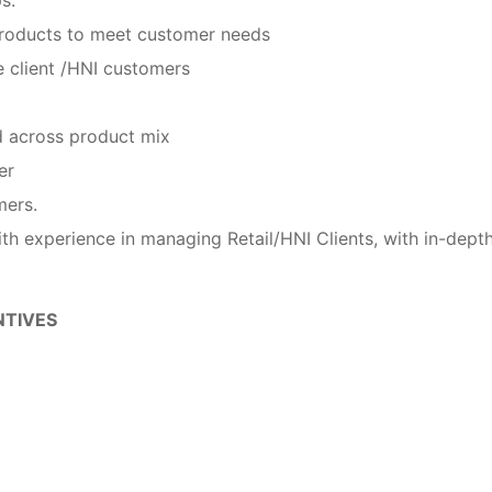
 products to meet customer needs
he client /HNI customers
d across product mix
er
mers.
th experience in managing Retail/HNI Clients, with in-dept
NTIVES