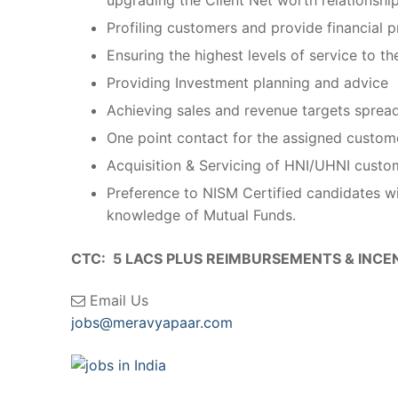
Profiling customers and provide financial
Ensuring the highest levels of service to t
Providing Investment planning and advice
Achieving sales and revenue targets sprea
One point contact for the assigned custom
Acquisition & Servicing of HNI/UHNI custo
Preference to NISM Certified candidates wi
knowledge of Mutual Funds.
CTC: 5 LACS PLUS REIMBURSEMENTS & INCE
Email Us
jobs@meravyapaar.com