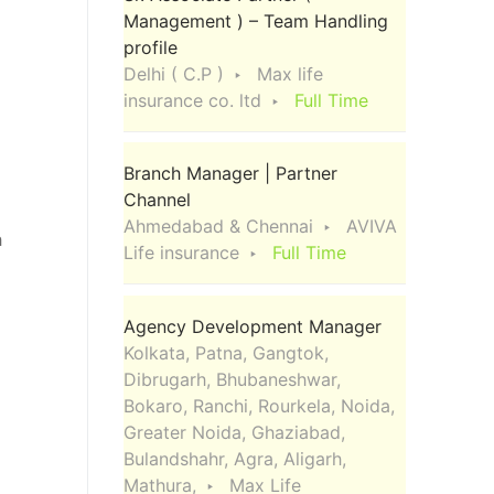
Management ) – Team Handling
profile
Delhi ( C.P )
Max life
insurance co. ltd
Full Time
Branch Manager | Partner
Channel
Ahmedabad & Chennai
AVIVA
h
Life insurance
Full Time
Agency Development Manager
Kolkata, Patna, Gangtok,
Dibrugarh, Bhubaneshwar,
Bokaro, Ranchi, Rourkela, Noida,
Greater Noida, Ghaziabad,
Bulandshahr, Agra, Aligarh,
Mathura,
Max Life