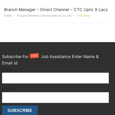
Branch Manager – Direct Channel – CTC Upto 9 Lacs
Delhi
Future Generali Life Insurance Co. Ltd
Full Time
FREE
Subscribe For
Job Assistance Enter Name &
Email id
Name
Email*