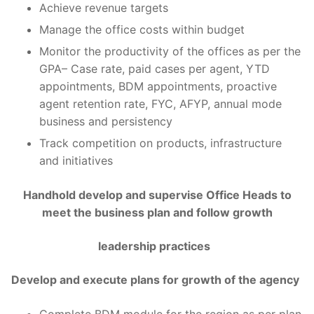
Achieve revenue targets
Manage the office costs within budget
Monitor the productivity of the offices as per the
GPA– Case rate, paid cases per agent, YTD
appointments, BDM appointments, proactive
agent retention rate, FYC, AFYP, annual mode
business and persistency
Track competition on products, infrastructure
and initiatives
Handhold develop and supervise Office Heads to
meet the business plan and follow growth
leadership practices
Develop and execute plans for growth of the agency
Complete BDM module for the region as per plan