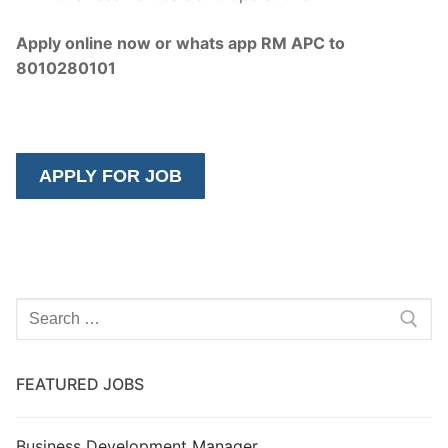
Apply online now or whats app RM APC to
8010280101
Search
for:
FEATURED JOBS
Business Development Manager