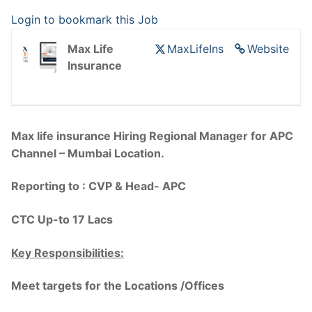
Login to bookmark this Job
Max Life
MaxLifeIns
Website
Insurance
Max life insurance Hiring Regional Manager for APC
Channel – Mumbai Location.
Reporting to : CVP & Head- APC
CTC Up-to 17 Lacs
Key Responsibilities:
Meet targets for the Locations /Offices