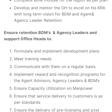
Develop and mentor the OH to excel on his KRA
with long term vision for BDM and Agent&
Agency Leader Retention
Ensure retention BDM’s & Agency Leaders and
support Office Heads to:
Formulate and implement development plans
Meet training needs
Communicate with them on a regular basis.
Implement reward and recognition programs for
the Agent Advisors, Agency Leaders & BDM’s
Ensure Capacity Utilization on Manpower
Ensure that service delivery to customers is as
per standards
Ensure the delivery of pre-licensing and post