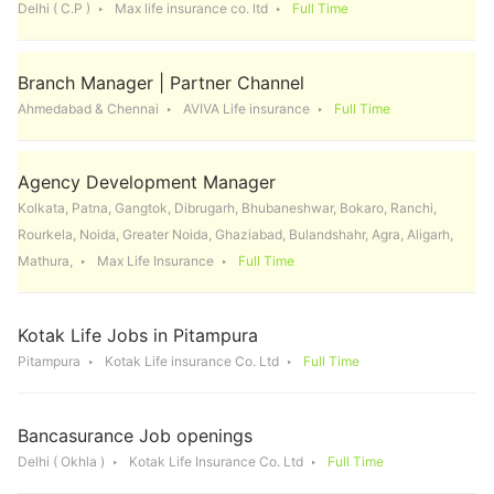
Delhi ( C.P )
Max life insurance co. ltd
Full Time
Branch Manager | Partner Channel
Ahmedabad & Chennai
AVIVA Life insurance
Full Time
Agency Development Manager
Kolkata, Patna, Gangtok, Dibrugarh, Bhubaneshwar, Bokaro, Ranchi,
Rourkela, Noida, Greater Noida, Ghaziabad, Bulandshahr, Agra, Aligarh,
Mathura,
Max Life Insurance
Full Time
Kotak Life Jobs in Pitampura
Pitampura
Kotak Life insurance Co. Ltd
Full Time
Bancasurance Job openings
Delhi ( Okhla )
Kotak Life Insurance Co. Ltd
Full Time