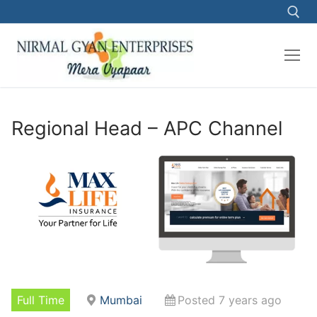
Skip
to
content
Search for:
Regional Head – APC Channel
Full Time
Mumbai
Posted 7 years ago