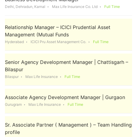
Delhi, Dehradun, Karnal
Max Life Insurance Co. Ltd
Full Time
Relationship Manager – ICICI Prudential Asset
Management (Mutual Funds
Hyderabad
ICICI Pru Asset Management Co.
Full Time
Senior Agency Development Manager | Chattisgarh –
Bilaspur
Bilaspur
Max Life Insurance
Full Time
Associate Agency Development Manager | Gurgaon
Gurugram
Max Life Insurance
Full Time
Sr. Associate Partner ( Management ) – Team Handling
profile