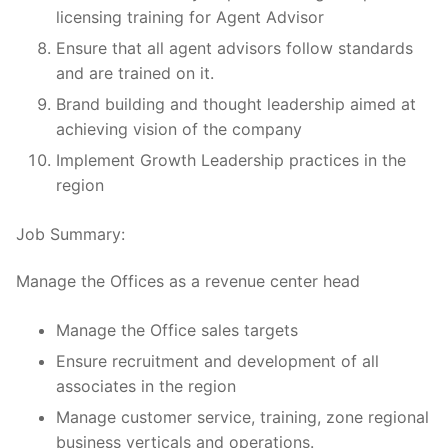
licensing training for Agent Advisor
Ensure that all agent advisors follow standards
and are trained on it.
Brand building and thought leadership aimed at
achieving vision of the company
Implement Growth Leadership practices in the
region
Job Summary:
Manage the Offices as a revenue center head
Manage the Office sales targets
Ensure recruitment and development of all
associates in the region
Manage customer service, training, zone regional
business verticals and operations.