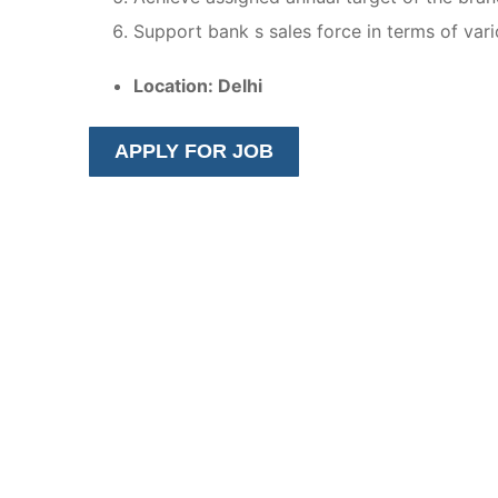
Support bank s sales force in terms of variou
Location: Delhi