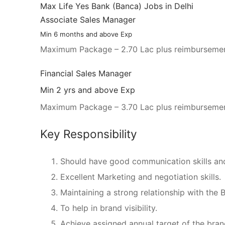
Max Life Yes Bank (Banca) Jobs in Delhi
Associate Sales Manager
Min 6 months and above Exp
Maximum Package – 2.70 Lac plus reimbursemen
Financial Sales Manager
Min 2 yrs and above Exp
Maximum Package – 3.70 Lac plus reimbursemen
Key Responsibility
Should have good communication skills a
Excellent Marketing and negotiation skills.
Maintaining a strong relationship with the 
To help in brand visibility.
Achieve assigned annual target of the bran