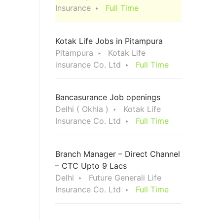
Insurance
Full Time
Kotak Life Jobs in Pitampura
Pitampura
Kotak Life
insurance Co. Ltd
Full Time
Bancasurance Job openings
Delhi ( Okhla )
Kotak Life
Insurance Co. Ltd
Full Time
Branch Manager – Direct Channel
– CTC Upto 9 Lacs
Delhi
Future Generali Life
Insurance Co. Ltd
Full Time