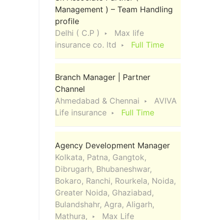
Management ) – Team Handling
profile
Delhi ( C.P )
Max life
insurance co. ltd
Full Time
Branch Manager | Partner
Channel
Ahmedabad & Chennai
AVIVA
Life insurance
Full Time
Agency Development Manager
Kolkata, Patna, Gangtok,
Dibrugarh, Bhubaneshwar,
Bokaro, Ranchi, Rourkela, Noida,
Greater Noida, Ghaziabad,
Bulandshahr, Agra, Aligarh,
Mathura,
Max Life