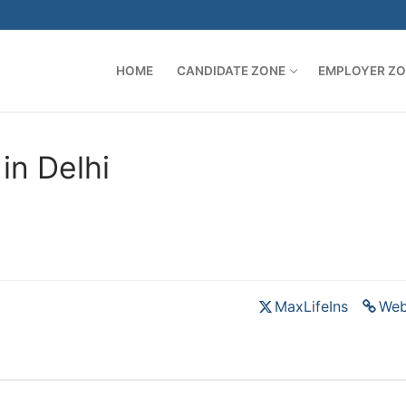
HOME
CANDIDATE ZONE
EMPLOYER Z
in Delhi
MaxLifeIns
Web