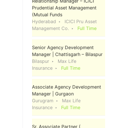
Relationship Manager – ICICI
Prudential Asset Management
(Mutual Funds
Hyderabad
ICICI Pru Asset
Management Co.
Full Time
Senior Agency Development
Manager | Chattisgarh – Bilaspur
Bilaspur
Max Life
Insurance
Full Time
Associate Agency Development
Manager | Gurgaon
Gurugram
Max Life
Insurance
Full Time
Sr. Associate Partner (