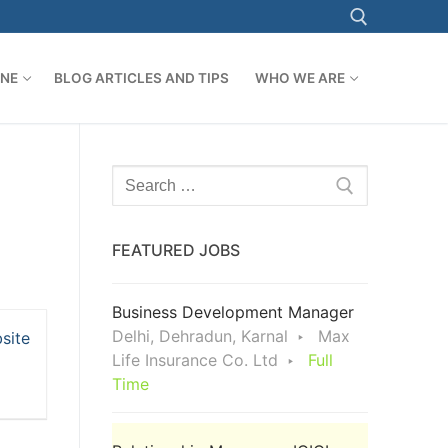
ONE
BLOG ARTICLES AND TIPS
WHO WE ARE
Search for:
Search
for:
FEATURED JOBS
Business Development Manager
Delhi, Dehradun, Karnal
Max
site
Life Insurance Co. Ltd
Full
Time