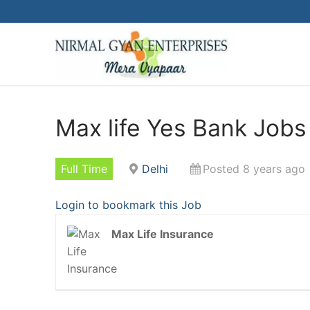
Skip
to
content
Max life Yes Bank Jobs 
Full Time
Delhi
Posted 8 years ago
Login to bookmark this Job
Max Life Insurance