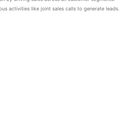
s activities like joint sales calls to generate leads.