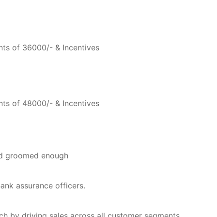
ts of 36000/- & Incentives
ts of 48000/- & Incentives
nd groomed enough
Bank assurance officers.
ch by driving sales across all customer segments.