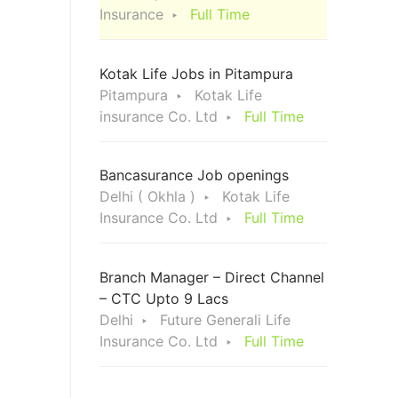
Insurance
Full Time
Kotak Life Jobs in Pitampura
Pitampura
Kotak Life
insurance Co. Ltd
Full Time
Bancasurance Job openings
Delhi ( Okhla )
Kotak Life
Insurance Co. Ltd
Full Time
Branch Manager – Direct Channel
– CTC Upto 9 Lacs
Delhi
Future Generali Life
Insurance Co. Ltd
Full Time