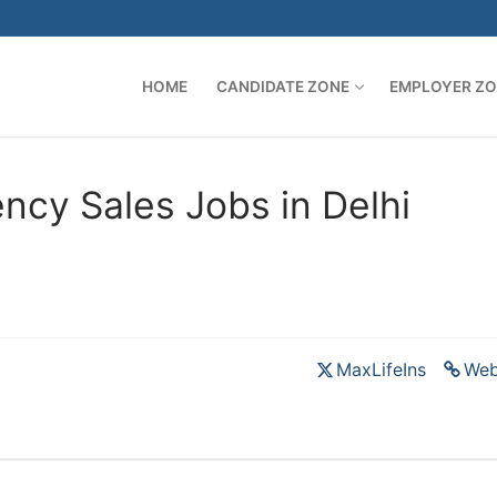
HOME
CANDIDATE ZONE
EMPLOYER Z
ncy Sales Jobs in Delhi
MaxLifeIns
Web