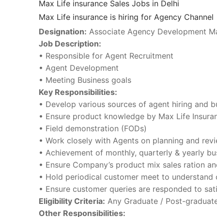
Max Life insurance Sales Jobs in Delhi
Max Life insurance is hiring for Agency Channel
Designation:
Associate Agency Development M
Job Description:
• Responsible for Agent Recruitment
• Agent Development
• Meeting Business goals
Key Responsibilities:
• Develop various sources of agent hiring and b
• Ensure product knowledge by Max Life Insuran
• Field demonstration (FODs)
• Work closely with Agents on planning and revi
• Achievement of monthly, quarterly & yearly bu
• Ensure Company’s product mix sales ration an
• Hold periodical customer meet to understand 
• Ensure customer queries are responded to sati
Eligibility Criteria:
Any Graduate / Post-graduate 
Other Responsibilities: