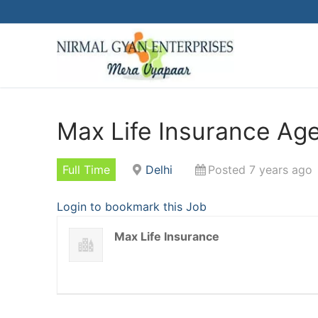
Skip
to
content
Max Life Insurance Age
Full Time
Delhi
Posted 7 years ago
Login to bookmark this Job
Max Life Insurance