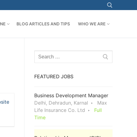
ONE
BLOG ARTICLES AND TIPS
WHO WE ARE
Search for:
Search
for:
FEATURED JOBS
Business Development Manager
site
Delhi, Dehradun, Karnal
Max
Life Insurance Co. Ltd
Full
Time