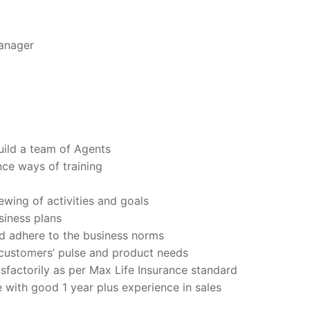
anager
uild a team of Agents
ce ways of training
ewing of activities and goals
siness plans
d adhere to the business norms
customers’ pulse and product needs
sfactorily as per Max Life Insurance standard
with good 1 year plus experience in sales