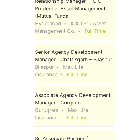
Relationship Manager – ICICI
Prudential Asset Management
(Mutual Funds
Hyderabad
ICICI Pru Asset
Management Co.
Full Time
Senior Agency Development
Manager | Chattisgarh – Bilaspur
Bilaspur
Max Life
Insurance
Full Time
Associate Agency Development
Manager | Gurgaon
Gurugram
Max Life
Insurance
Full Time
Sr. Associate Partner (