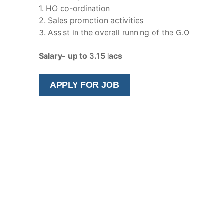
1. HO co-ordination
2. Sales promotion activities
3. Assist in the overall running of the G.O
Salary- up to 3.15 lacs