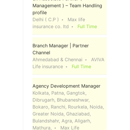
Management ) – Team Handling
profile
Delhi ( C.P )
Max life
insurance co. ltd
Full Time
Branch Manager | Partner
Channel
Ahmedabad & Chennai
AVIVA
Life insurance
Full Time
Agency Development Manager
Kolkata, Patna, Gangtok,
Dibrugarh, Bhubaneshwar,
Bokaro, Ranchi, Rourkela, Noida,
Greater Noida, Ghaziabad,
Bulandshahr, Agra, Aligarh,
Mathura,
Max Life