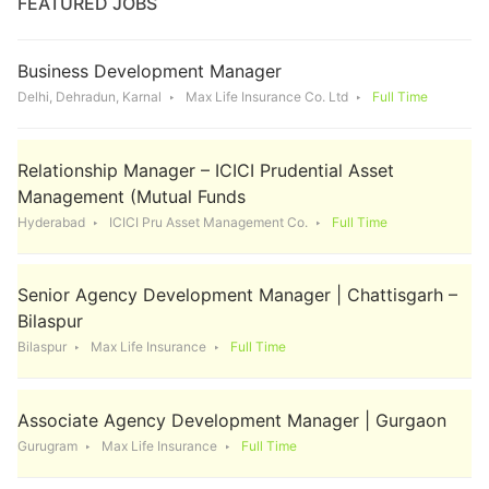
FEATURED JOBS
Business Development Manager
Delhi, Dehradun, Karnal
Max Life Insurance Co. Ltd
Full Time
Relationship Manager – ICICI Prudential Asset
Management (Mutual Funds
Hyderabad
ICICI Pru Asset Management Co.
Full Time
Senior Agency Development Manager | Chattisgarh –
Bilaspur
Bilaspur
Max Life Insurance
Full Time
Associate Agency Development Manager | Gurgaon
Gurugram
Max Life Insurance
Full Time