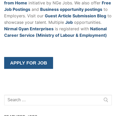
from Home
initiative by NGe Jobs. We also offer
Free
Job Postings
and
Business opportunity postings
to
Employers. Visit our
Guest Article Submission Blog
to
showcase your talent. Multiple
Job
opportunities.
Nirmal Gyan Enterprises
is registered with
National
Career Service (Ministry of Labour & Employment)