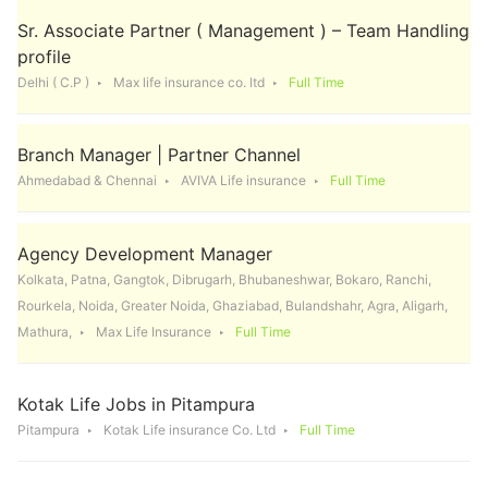
Sr. Associate Partner ( Management ) – Team Handling
profile
Delhi ( C.P )
Max life insurance co. ltd
Full Time
Branch Manager | Partner Channel
Ahmedabad & Chennai
AVIVA Life insurance
Full Time
Agency Development Manager
Kolkata, Patna, Gangtok, Dibrugarh, Bhubaneshwar, Bokaro, Ranchi,
Rourkela, Noida, Greater Noida, Ghaziabad, Bulandshahr, Agra, Aligarh,
Mathura,
Max Life Insurance
Full Time
Kotak Life Jobs in Pitampura
Pitampura
Kotak Life insurance Co. Ltd
Full Time