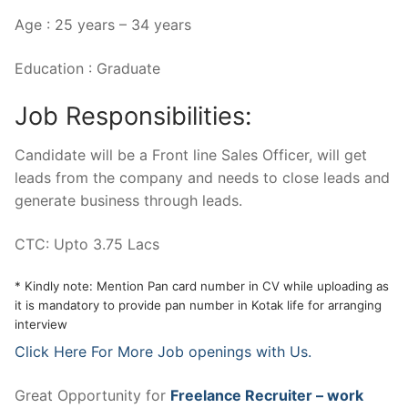
Age : 25 years – 34 years
Education : Graduate
Job Responsibilities:
Candidate will be a Front line Sales Officer, will get
leads from the company and needs to close leads and
generate business through leads.
CTC: Upto 3.75 Lacs
* Kindly note: Mention Pan card number in CV while uploading as
it is mandatory to provide pan number in Kotak life for arranging
interview
Click Here For More Job openings with Us.
Great Opportunity for
Freelance Recruiter – work