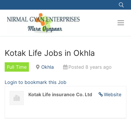
Kotak Life Jobs in Okhla
Full Time
Okhla
Posted 8 years ago
Login to bookmark this Job
Kotak Life insurance Co. Ltd
Website