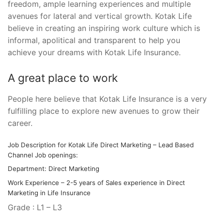
freedom, ample learning experiences and multiple
avenues for lateral and vertical growth. Kotak Life
believe in creating an inspiring work culture which is
informal, apolitical and transparent to help you
achieve your dreams with Kotak Life Insurance.
A great place to work
People here believe that Kotak Life Insurance is a very
fulfilling place to explore new avenues to grow their
career.
Job Description for Kotak Life Direct Marketing – Lead Based
Channel Job openings:
Department: Direct Marketing
Work Experience – 2-5 years of Sales experience in Direct
Marketing in Life Insurance
Grade : L1 – L3