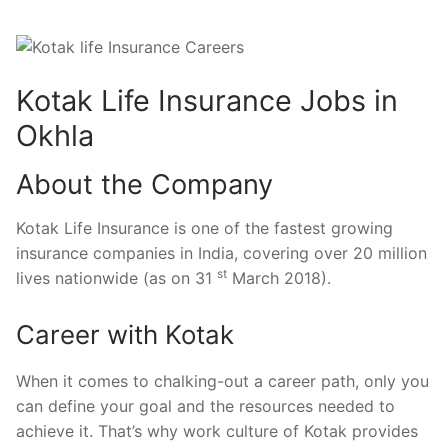
Kotak Life Insurance Jobs in
Okhla
About the Company
Kotak Life Insurance is one of the fastest growing
insurance companies in India, covering over 20 million
st
lives nationwide (as on 31
March 2018).
Career with Kotak
When it comes to chalking-out a career path, only you
can define your goal and the resources needed to
achieve it. That’s why work culture of Kotak provides