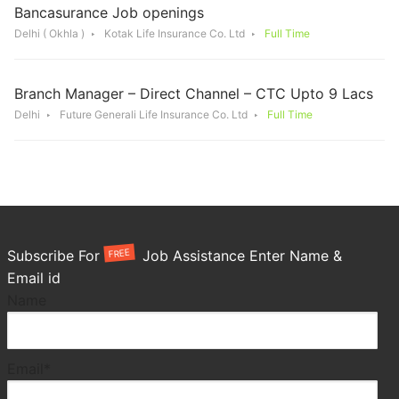
Bancasurance Job openings
Delhi ( Okhla )
Kotak Life Insurance Co. Ltd
Full Time
Branch Manager – Direct Channel – CTC Upto 9 Lacs
Delhi
Future Generali Life Insurance Co. Ltd
Full Time
FREE
Subscribe For
Job Assistance Enter Name &
Email id
Name
Email*