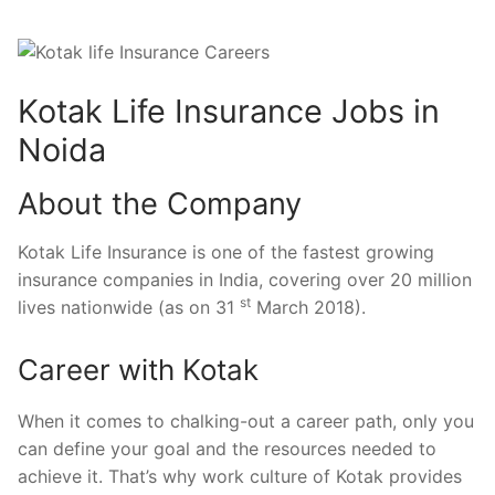
Kotak Life Insurance Jobs in
Noida
About the Company
Kotak Life Insurance is one of the fastest growing
insurance companies in India, covering over 20 million
st
lives nationwide (as on 31
March 2018).
Career with Kotak
When it comes to chalking-out a career path, only you
can define your goal and the resources needed to
achieve it. That’s why work culture of Kotak provides