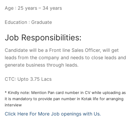
Age : 25 years – 34 years
Education : Graduate
Job Responsibilities:
Candidate will be a Front line Sales Officer, will get
leads from the company and needs to close leads and
generate business through leads.
CTC: Upto 3.75 Lacs
* Kindly note: Mention Pan card number in CV while uploading as
it is mandatory to provide pan number in Kotak life for arranging
interview
Click Here For More Job openings with Us.