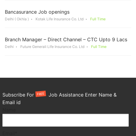
Bancasurance Job openings
Delhi ( Okhla )
Kotak Life Insurance Co. Ltd
Full Time
Branch Manager – Direct Channel – CTC Upto 9 Lacs
Delhi
Future Generali Life Insurance Co. Ltd
Full Time
FREE
Subscribe For
Job Assistance Enter Name &
Email id
Name
Email*