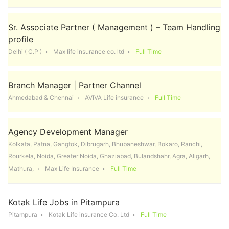
Sr. Associate Partner ( Management ) – Team Handling
profile
Delhi ( C.P )
Max life insurance co. ltd
Full Time
Branch Manager | Partner Channel
Ahmedabad & Chennai
AVIVA Life insurance
Full Time
Agency Development Manager
Kolkata, Patna, Gangtok, Dibrugarh, Bhubaneshwar, Bokaro, Ranchi,
Rourkela, Noida, Greater Noida, Ghaziabad, Bulandshahr, Agra, Aligarh,
Mathura,
Max Life Insurance
Full Time
Kotak Life Jobs in Pitampura
Pitampura
Kotak Life insurance Co. Ltd
Full Time