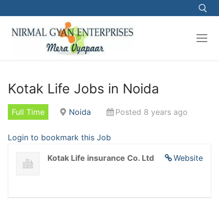
Kotak Life Jobs in Noida
Full Time
Noida
Posted 8 years ago
Login to bookmark this Job
Kotak Life insurance Co. Ltd
Website