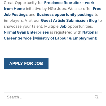
Great Opportunity for
Freelance Recruiter – work
from Home
initiative by NGe Jobs. We also offer
Free
Job Postings
and
Business opportunity postings
to
Employers. Visit our
Guest Article Submission Blog
to
showcase your talent. Multiple
Job
opportunities.
Nirmal Gyan Enterprises
is registered with
National
Career Service (Ministry of Labour & Employment)