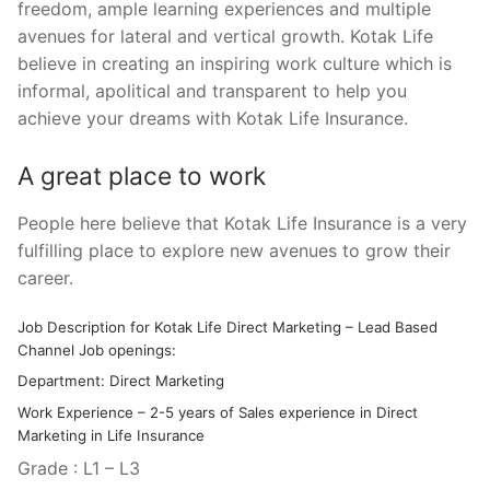
freedom, ample learning experiences and multiple
avenues for lateral and vertical growth. Kotak Life
believe in creating an inspiring work culture which is
informal, apolitical and transparent to help you
achieve your dreams with Kotak Life Insurance.
A great place to work
People here believe that Kotak Life Insurance is a very
fulfilling place to explore new avenues to grow their
career.
Job Description for Kotak Life Direct Marketing – Lead Based
Channel Job openings:
Department: Direct Marketing
Work Experience – 2-5 years of Sales experience in Direct
Marketing in Life Insurance
Grade : L1 – L3