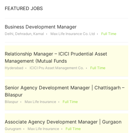
FEATURED JOBS
Business Development Manager
Delhi, Dehradun, Karnal
Max Life Insurance Co. Ltd
Full Time
Relationship Manager – ICICI Prudential Asset
Management (Mutual Funds
Hyderabad
ICICI Pru Asset Management Co.
Full Time
Senior Agency Development Manager | Chattisgarh –
Bilaspur
Bilaspur
Max Life Insurance
Full Time
Associate Agency Development Manager | Gurgaon
Gurugram
Max Life Insurance
Full Time