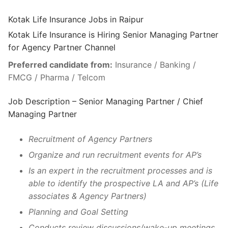
Kotak Life Insurance Jobs in Raipur
Kotak Life Insurance is Hiring Senior Managing Partner
for Agency Partner Channel
Preferred candidate from:
Insurance / Banking /
FMCG / Pharma / Telcom
Job Description – Senior Managing Partner / Chief
Managing Partner
Recruitment of Agency Partners
Organize and run recruitment events for AP’s
Is an expert in the recruitment processes and is
able to identify the prospective LA and AP’s (Life
associates & Agency Partners)
Planning and Goal Setting
Conducts review discussions/wake-up meetings