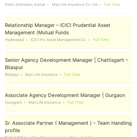
Delhi, Dehradun, Karnal
Max Life Insurance Co. Ltd
Full Time
Relationship Manager – ICICI Prudential Asset
Management (Mutual Funds
Hyderabad
ICICI Pru Asset Management Co.
Full Time
Senior Agency Development Manager | Chattisgarh –
Bilaspur
Bilaspur
Max Life Insurance
Full Time
Associate Agency Development Manager | Gurgaon
Gurugram
Max Life Insurance
Full Time
Sr. Associate Partner ( Management ) – Team Handling
profile