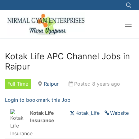
Skip
to
content
Search for:
Kotak Life APC Channel Jobs in
Raipur
Full Time
Raipur
Posted 8 years ago
Login to bookmark this Job
Kotak Life
Kotak_Life
Website
Insurance