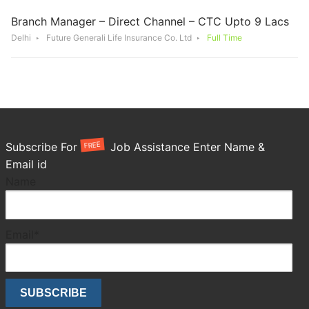
Branch Manager – Direct Channel – CTC Upto 9 Lacs
Delhi
Future Generali Life Insurance Co. Ltd
Full Time
FREE
Subscribe For
Job Assistance Enter Name &
Email id
Name
Email*