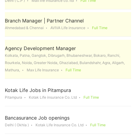
Delhi ( C.P )
Max life insurance co. ltd
Full Time
Branch Manager | Partner Channel
Ahmedabad & Chennai
AVIVA Life insurance
Full Time
Agency Development Manager
Kolkata, Patna, Gangtok, Dibrugarh, Bhubaneshwar, Bokaro, Ranchi,
Rourkela, Noida, Greater Noida, Ghaziabad, Bulandshahr, Agra, Aligarh,
Mathura,
Max Life Insurance
Full Time
Kotak Life Jobs in Pitampura
Pitampura
Kotak Life insurance Co. Ltd
Full Time
Bancasurance Job openings
Delhi ( Okhla )
Kotak Life Insurance Co. Ltd
Full Time