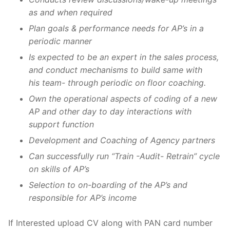
as and when required
Plan goals & performance needs for AP’s in a
periodic manner
Is expected to be an expert in the sales process,
and conduct mechanisms to build same with
his team- through periodic on floor coaching.
Own the operational aspects of coding of a new
AP and other day to day interactions with
support function
Development and Coaching of Agency partners
Can successfully run “Train -Audit- Retrain” cycle
on skills of AP’s
Selection to on-boarding of the AP’s and
responsible for AP’s income
If Interested upload CV along with PAN card number