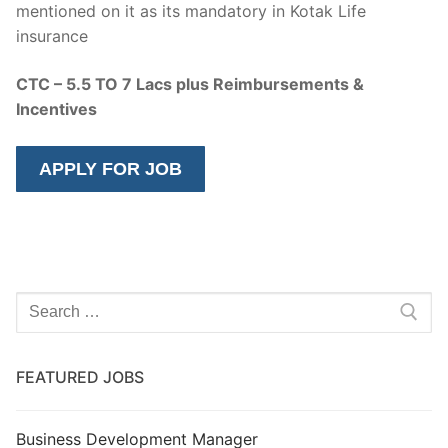
mentioned on it as its mandatory in Kotak Life
insurance
CTC – 5.5 TO 7 Lacs plus Reimbursements &
Incentives
Search
for:
FEATURED JOBS
Business Development Manager