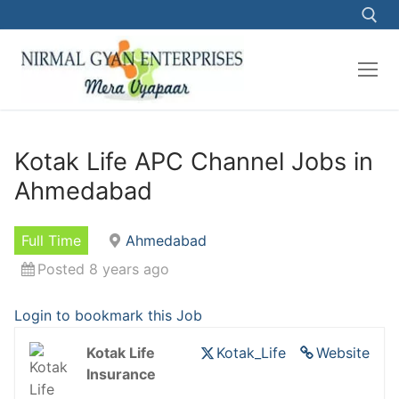
Skip
to
content
Search for:
Kotak Life APC Channel Jobs in
Ahmedabad
Full Time
Ahmedabad
Posted 8 years ago
Login to bookmark this Job
Kotak Life
Kotak_Life
Website
Insurance