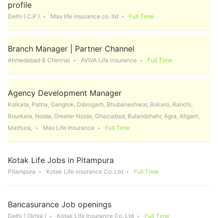
profile
Delhi ( C.P )
Max life insurance co. ltd
Full Time
Branch Manager | Partner Channel
Ahmedabad & Chennai
AVIVA Life insurance
Full Time
Agency Development Manager
Kolkata, Patna, Gangtok, Dibrugarh, Bhubaneshwar, Bokaro, Ranchi,
Rourkela, Noida, Greater Noida, Ghaziabad, Bulandshahr, Agra, Aligarh,
Mathura,
Max Life Insurance
Full Time
Kotak Life Jobs in Pitampura
Pitampura
Kotak Life insurance Co. Ltd
Full Time
Bancasurance Job openings
Delhi ( Okhla )
Kotak Life Insurance Co. Ltd
Full Time