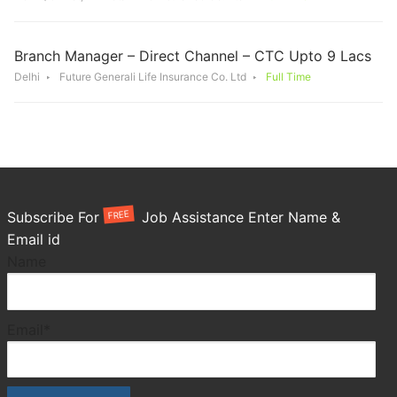
Branch Manager – Direct Channel – CTC Upto 9 Lacs
Delhi
Future Generali Life Insurance Co. Ltd
Full Time
FREE
Subscribe For
Job Assistance Enter Name &
Email id
Name
Email*