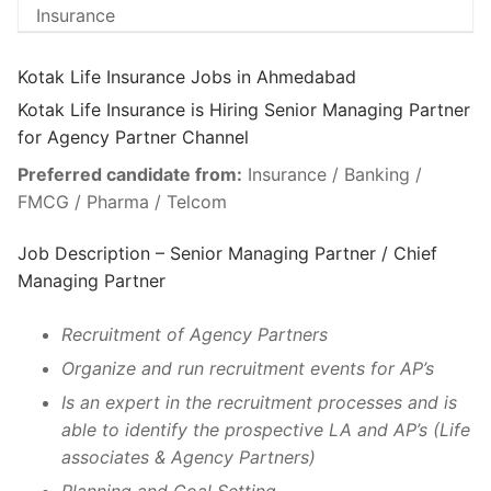
Kotak Life Insurance Jobs in Ahmedabad
Kotak Life Insurance is Hiring Senior Managing Partner
for Agency Partner Channel
Preferred candidate from:
Insurance / Banking /
FMCG / Pharma / Telcom
Job Description – Senior Managing Partner / Chief
Managing Partner
Recruitment of Agency Partners
Organize and run recruitment events for AP’s
Is an expert in the recruitment processes and is
able to identify the prospective LA and AP’s (Life
associates & Agency Partners)