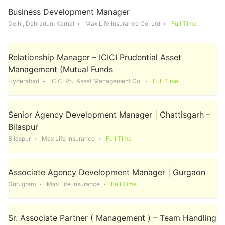
Business Development Manager
Delhi, Dehradun, Karnal
Max Life Insurance Co. Ltd
Full Time
Relationship Manager – ICICI Prudential Asset
Management (Mutual Funds
Hyderabad
ICICI Pru Asset Management Co.
Full Time
Senior Agency Development Manager | Chattisgarh –
Bilaspur
Bilaspur
Max Life Insurance
Full Time
Associate Agency Development Manager | Gurgaon
Gurugram
Max Life Insurance
Full Time
Sr. Associate Partner ( Management ) – Team Handling