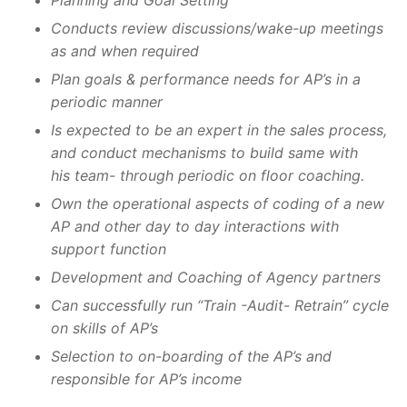
Planning and Goal Setting
Conducts review discussions/wake-up meetings
as and when required
Plan goals & performance needs for AP’s in a
periodic manner
Is expected to be an expert in the sales process,
and conduct mechanisms to build same with
his team- through periodic on floor coaching.
Own the operational aspects of coding of a new
AP and other day to day interactions with
support function
Development and Coaching of Agency partners
Can successfully run “Train -Audit- Retrain” cycle
on skills of AP’s
Selection to on-boarding of the AP’s and
responsible for AP’s income