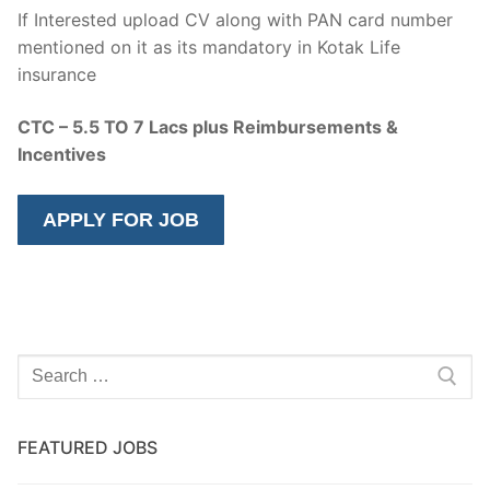
If Interested upload CV along with PAN card number
mentioned on it as its mandatory in Kotak Life
insurance
CTC – 5.5 TO 7 Lacs plus Reimbursements &
Incentives
Search
for:
FEATURED JOBS