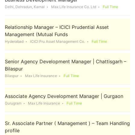
Delhi, Dehradun, Karnal
Max Life Insurance Co. Ltd
Full Time
Relationship Manager – ICICI Prudential Asset
Management (Mutual Funds
Hyderabad
ICICI Pru Asset Management Co.
Full Time
Senior Agency Development Manager | Chattisgarh –
Bilaspur
Bilaspur
Max Life Insurance
Full Time
Associate Agency Development Manager | Gurgaon
Gurugram
Max Life Insurance
Full Time
Sr. Associate Partner ( Management ) – Team Handling
profile