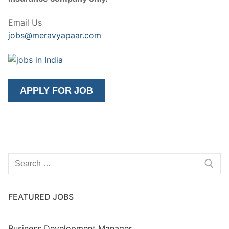
Email Us
jobs@meravyapaar.com
Search
for:
FEATURED JOBS
Business Development Manager