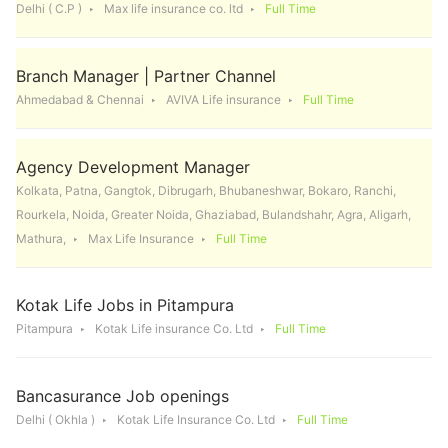
Delhi ( C.P )
Max life insurance co. ltd
Full Time
Branch Manager | Partner Channel
Ahmedabad & Chennai
AVIVA Life insurance
Full Time
Agency Development Manager
Kolkata, Patna, Gangtok, Dibrugarh, Bhubaneshwar, Bokaro, Ranchi,
Rourkela, Noida, Greater Noida, Ghaziabad, Bulandshahr, Agra, Aligarh,
Mathura,
Max Life Insurance
Full Time
Kotak Life Jobs in Pitampura
Pitampura
Kotak Life insurance Co. Ltd
Full Time
Bancasurance Job openings
Delhi ( Okhla )
Kotak Life Insurance Co. Ltd
Full Time