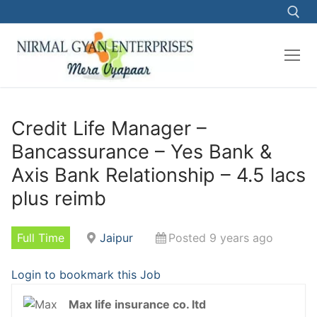
Skip
to
content
Search for:
Credit Life Manager –
Bancassurance – Yes Bank &
Axis Bank Relationship – 4.5 lacs
plus reimb
Full Time
Jaipur
Posted 9 years ago
Login to bookmark this Job
Max life insurance co. ltd