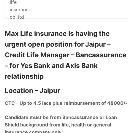
Max Life insurance Is having the
urgent open position for Jaipur –
Credit Life Manager – Bancassurance
– for Yes Bank and Axis Bank
relationship
Location – Jaipur
CTC – Up to 4.5 lacs plus reimbursement of 48000/-
Candidate must be from Bancassurance or Loan
Shield background from life, health or general
insurance company only.