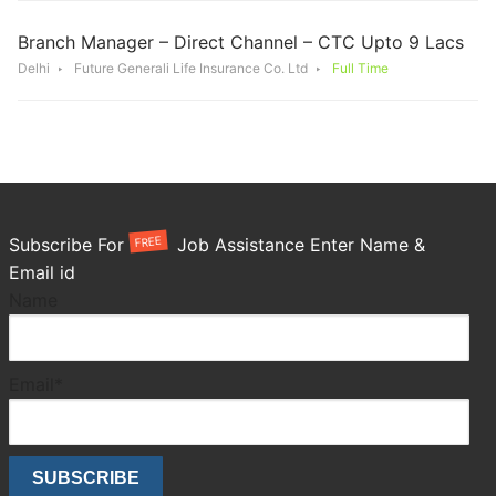
Branch Manager – Direct Channel – CTC Upto 9 Lacs
Delhi
Future Generali Life Insurance Co. Ltd
Full Time
FREE
Subscribe For
Job Assistance Enter Name &
Email id
Name
Email*