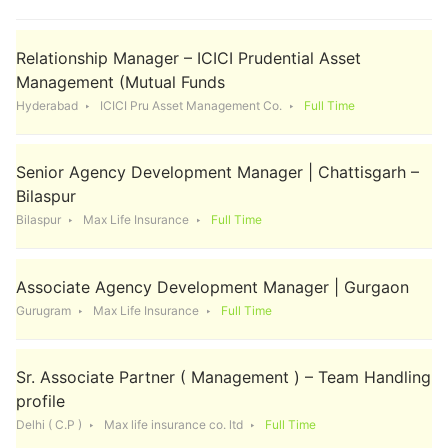
Relationship Manager – ICICI Prudential Asset
Management (Mutual Funds
Hyderabad
ICICI Pru Asset Management Co.
Full Time
Senior Agency Development Manager | Chattisgarh –
Bilaspur
Bilaspur
Max Life Insurance
Full Time
Associate Agency Development Manager | Gurgaon
Gurugram
Max Life Insurance
Full Time
Sr. Associate Partner ( Management ) – Team Handling
profile
Delhi ( C.P )
Max life insurance co. ltd
Full Time