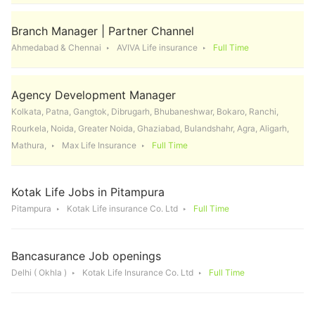
Branch Manager | Partner Channel
Ahmedabad & Chennai
AVIVA Life insurance
Full Time
Agency Development Manager
Kolkata, Patna, Gangtok, Dibrugarh, Bhubaneshwar, Bokaro, Ranchi,
Rourkela, Noida, Greater Noida, Ghaziabad, Bulandshahr, Agra, Aligarh,
Mathura,
Max Life Insurance
Full Time
Kotak Life Jobs in Pitampura
Pitampura
Kotak Life insurance Co. Ltd
Full Time
Bancasurance Job openings
Delhi ( Okhla )
Kotak Life Insurance Co. Ltd
Full Time