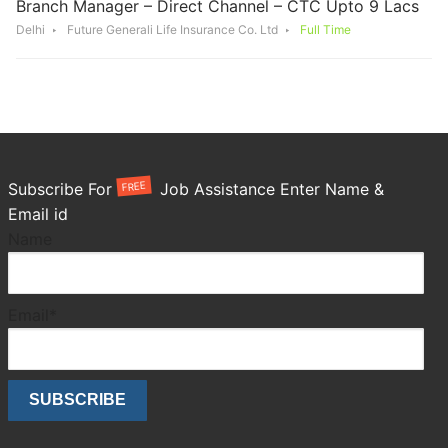
Branch Manager – Direct Channel – CTC Upto 9 Lacs
Delhi
Future Generali Life Insurance Co. Ltd
Full Time
FREE
Subscribe For
Job Assistance Enter Name &
Email id
Name
Email*