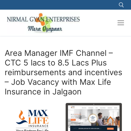
Skip
to
content
Search for:
Area Manager IMF Channel –
CTC 5 lacs to 8.5 Lacs Plus
reimbursements and incentives
– Job Vacancy with Max Life
Insurance in Jalgaon