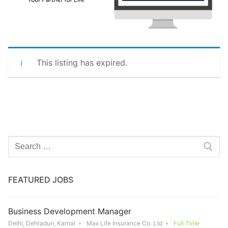
This listing has expired.
Search
for:
FEATURED JOBS
Business Development Manager
Delhi, Dehradun, Karnal
Max Life Insurance Co. Ltd
Full Time