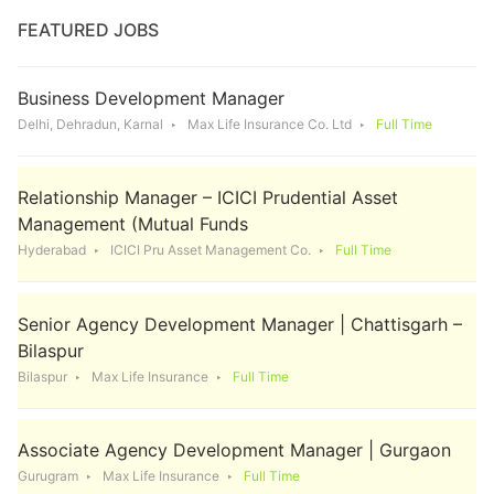
FEATURED JOBS
Business Development Manager
Delhi, Dehradun, Karnal
Max Life Insurance Co. Ltd
Full Time
Relationship Manager – ICICI Prudential Asset
Management (Mutual Funds
Hyderabad
ICICI Pru Asset Management Co.
Full Time
Senior Agency Development Manager | Chattisgarh –
Bilaspur
Bilaspur
Max Life Insurance
Full Time
Associate Agency Development Manager | Gurgaon
Gurugram
Max Life Insurance
Full Time