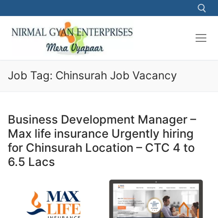
Skip
to
content
Search for:
Job Tag:
Chinsurah Job Vacancy
Business Development Manager –
Max life insurance Urgently hiring
for Chinsurah Location – CTC 4 to
6.5 Lacs