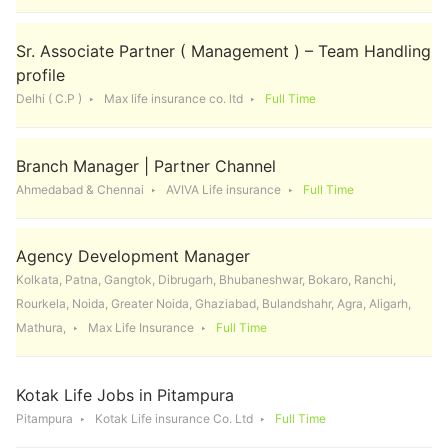
Sr. Associate Partner ( Management ) – Team Handling
profile
Delhi ( C.P )
Max life insurance co. ltd
Full Time
Branch Manager | Partner Channel
Ahmedabad & Chennai
AVIVA Life insurance
Full Time
Agency Development Manager
Kolkata, Patna, Gangtok, Dibrugarh, Bhubaneshwar, Bokaro, Ranchi,
Rourkela, Noida, Greater Noida, Ghaziabad, Bulandshahr, Agra, Aligarh,
Mathura,
Max Life Insurance
Full Time
Kotak Life Jobs in Pitampura
Pitampura
Kotak Life insurance Co. Ltd
Full Time