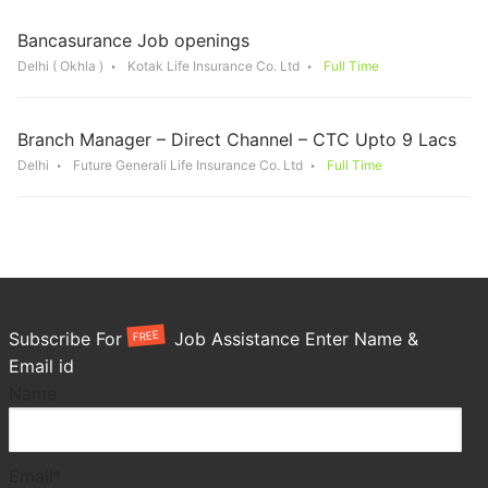
Bancasurance Job openings
Delhi ( Okhla )
Kotak Life Insurance Co. Ltd
Full Time
Branch Manager – Direct Channel – CTC Upto 9 Lacs
Delhi
Future Generali Life Insurance Co. Ltd
Full Time
FREE
Subscribe For
Job Assistance Enter Name &
Email id
Name
Email*