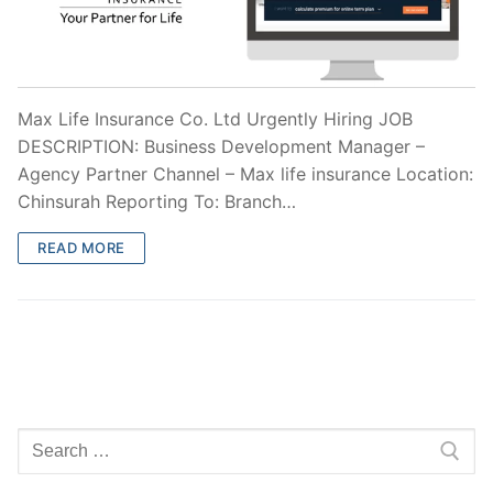
Max Life Insurance Co. Ltd Urgently Hiring JOB
DESCRIPTION: Business Development Manager –
Agency Partner Channel – Max life insurance Location:
Chinsurah Reporting To: Branch…
READ MORE
Search
for: