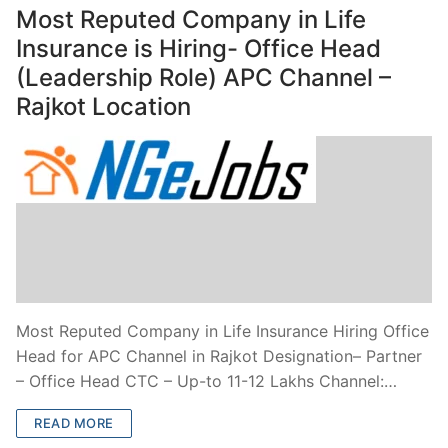
Most Reputed Company in Life
Insurance is Hiring- Office Head
(Leadership Role) APC Channel –
Rajkot Location
Most Reputed Company in Life Insurance Hiring Office
Head for APC Channel in Rajkot Designation– Partner
– Office Head CTC – Up-to 11-12 Lakhs Channel:…
READ MORE