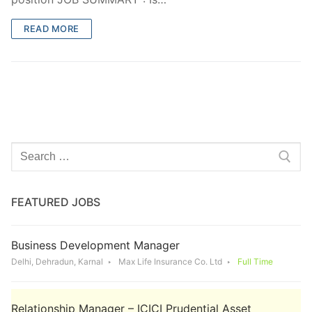
READ MORE
Search
for:
FEATURED JOBS
Business Development Manager
Delhi, Dehradun, Karnal
Max Life Insurance Co. Ltd
Full Time
Relationship Manager – ICICI Prudential Asset