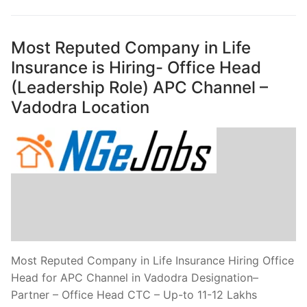
Most Reputed Company in Life
Insurance is Hiring- Office Head
(Leadership Role) APC Channel –
Vadodra Location
Most Reputed Company in Life Insurance Hiring Office
Head for APC Channel in Vadodra Designation–
Partner – Office Head CTC – Up-to 11-12 Lakhs