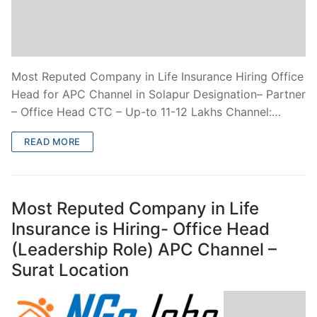
Most Reputed Company in Life Insurance Hiring Office
Head for APC Channel in Solapur Designation– Partner
– Office Head CTC – Up-to 11-12 Lakhs Channel:…
READ MORE
Most Reputed Company in Life
Insurance is Hiring- Office Head
(Leadership Role) APC Channel –
Surat Location