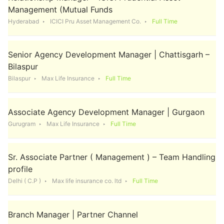
Management (Mutual Funds
Hyderabad
ICICI Pru Asset Management Co.
Full Time
Senior Agency Development Manager | Chattisgarh –
Bilaspur
Bilaspur
Max Life Insurance
Full Time
Associate Agency Development Manager | Gurgaon
Gurugram
Max Life Insurance
Full Time
Sr. Associate Partner ( Management ) – Team Handling
profile
Delhi ( C.P )
Max life insurance co. ltd
Full Time
Branch Manager | Partner Channel