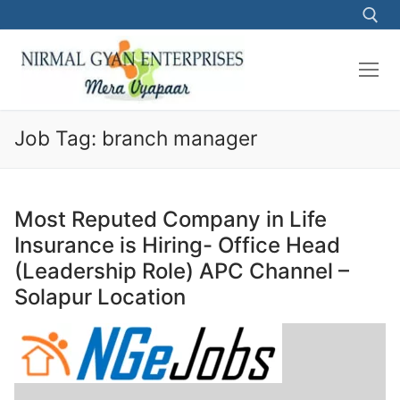
Skip
to
content
Search for:
Job Tag:
branch manager
Most Reputed Company in Life
Insurance is Hiring- Office Head
(Leadership Role) APC Channel –
Solapur Location