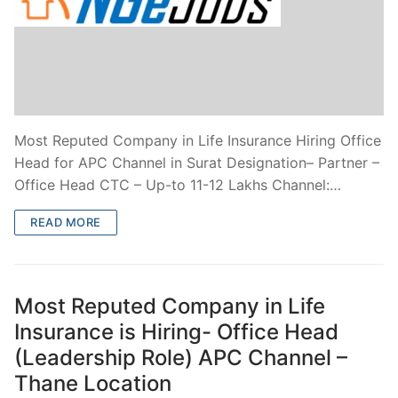
Most Reputed Company in Life Insurance Hiring Office
Head for APC Channel in Surat Designation– Partner –
Office Head CTC – Up-to 11-12 Lakhs Channel:…
READ MORE
Most Reputed Company in Life
Insurance is Hiring- Office Head
(Leadership Role) APC Channel –
Thane Location