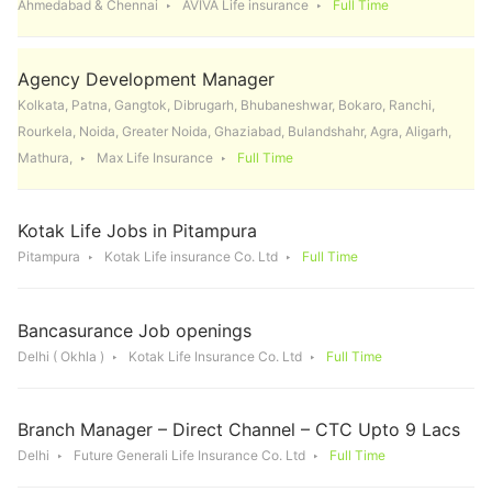
Ahmedabad & Chennai
AVIVA Life insurance
Full Time
Agency Development Manager
Kolkata, Patna, Gangtok, Dibrugarh, Bhubaneshwar, Bokaro, Ranchi,
Rourkela, Noida, Greater Noida, Ghaziabad, Bulandshahr, Agra, Aligarh,
Mathura,
Max Life Insurance
Full Time
Kotak Life Jobs in Pitampura
Pitampura
Kotak Life insurance Co. Ltd
Full Time
Bancasurance Job openings
Delhi ( Okhla )
Kotak Life Insurance Co. Ltd
Full Time
Branch Manager – Direct Channel – CTC Upto 9 Lacs
Delhi
Future Generali Life Insurance Co. Ltd
Full Time