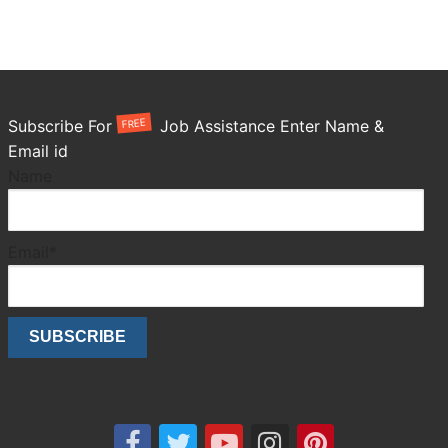
FREE
Subscribe For
Job Assistance Enter Name &
Email id
Name
Email*