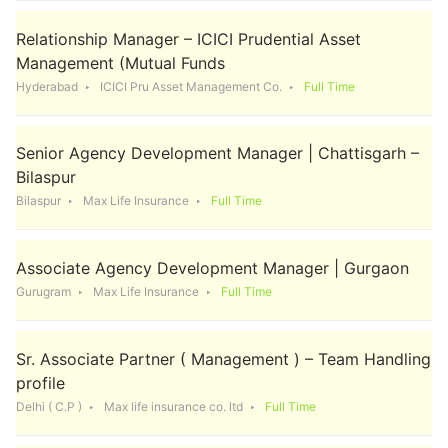
Relationship Manager – ICICI Prudential Asset
Management (Mutual Funds
Hyderabad
ICICI Pru Asset Management Co.
Full Time
Senior Agency Development Manager | Chattisgarh –
Bilaspur
Bilaspur
Max Life Insurance
Full Time
Associate Agency Development Manager | Gurgaon
Gurugram
Max Life Insurance
Full Time
Sr. Associate Partner ( Management ) – Team Handling
profile
Delhi ( C.P )
Max life insurance co. ltd
Full Time