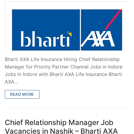
Bharti AXA Life Insurance Hiring Chief Relationship
Manager for Priority Partner Channel Jobs in Indore
Jobs in Indore with Bharti AXA Life Insurance Bharti
AXA…
READ MORE
Chief Relationship Manager Job
Vacancies in Nashik – Bharti AXA