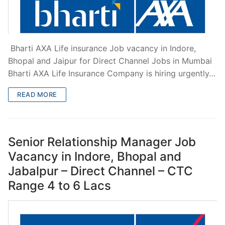
Bharti AXA Life insurance Job vacancy in Indore,
Bhopal and Jaipur for Direct Channel Jobs in Mumbai
Bharti AXA Life Insurance Company is hiring urgently…
READ MORE
Senior Relationship Manager Job
Vacancy in Indore, Bhopal and
Jabalpur – Direct Channel – CTC
Range 4 to 6 Lacs