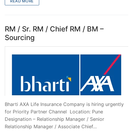
READ MORE
RM / Sr. RM / Chief RM / BM –
Sourcing
Bharti AXA Life Insurance Company is hiring urgently
for Priority Partner Channel Location: Pune
Designation – Relationship Manager / Senior
Relationship Manager / Associate Chief…