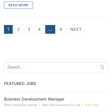
READ MORE
Posts
1
2
3
4
…
6
NEXT
navigation
Search
for:
FEATURED JOBS
Business Development Manager
Delhi, Dehradun, Karnal
Max Life Insurance Co. Ltd
Full Time