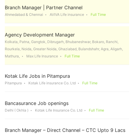
Branch Manager | Partner Channel
Ahmedabad & Chennai
AVIVA Life insurance
Full Time
Agency Development Manager
Kolkata, Patna, Gangtok, Dibrugarh, Bhubaneshwar, Bokaro, Ranchi,
Rourkela, Noida, Greater Noida, Ghaziabad, Bulandshahr, Agra, Aligarh,
Mathura,
Max Life Insurance
Full Time
Kotak Life Jobs in Pitampura
Pitampura
Kotak Life insurance Co. Ltd
Full Time
Bancasurance Job openings
Delhi ( Okhla )
Kotak Life Insurance Co. Ltd
Full Time
Branch Manager – Direct Channel – CTC Upto 9 Lacs