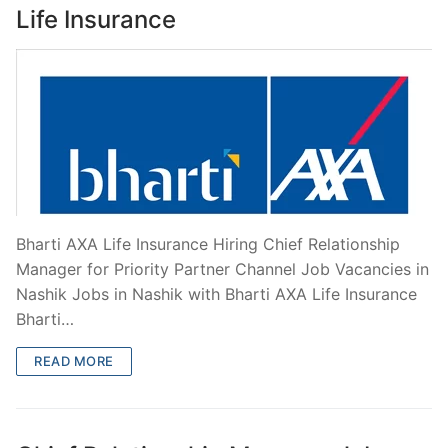
Life Insurance
Bharti AXA Life Insurance Hiring Chief Relationship
Manager for Priority Partner Channel Job Vacancies in
Nashik Jobs in Nashik with Bharti AXA Life Insurance
Bharti…
READ MORE