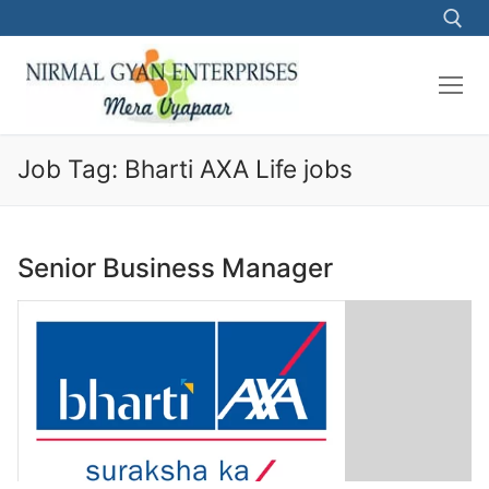
Skip
to
content
Search for:
Job Tag:
Bharti AXA Life jobs
Senior Business Manager