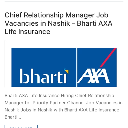
Chief Relationship Manager Job
Vacancies in Nashik – Bharti AXA
Life Insurance
Bharti AXA Life Insurance Hiring Chief Relationship
Manager for Priority Partner Channel Job Vacancies in
Nashik Jobs in Nashik with Bharti AXA Life Insurance
Bharti…