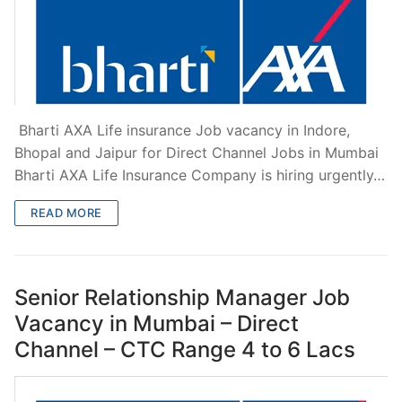
Bharti AXA Life insurance Job vacancy in Indore,
Bhopal and Jaipur for Direct Channel Jobs in Mumbai
Bharti AXA Life Insurance Company is hiring urgently…
READ MORE
Senior Relationship Manager Job
Vacancy in Mumbai – Direct
Channel – CTC Range 4 to 6 Lacs