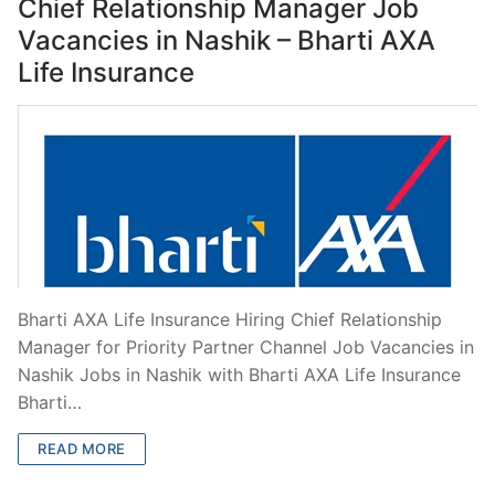
Chief Relationship Manager Job
Vacancies in Nashik – Bharti AXA
Life Insurance
Bharti AXA Life Insurance Hiring Chief Relationship
Manager for Priority Partner Channel Job Vacancies in
Nashik Jobs in Nashik with Bharti AXA Life Insurance
Bharti…
READ MORE