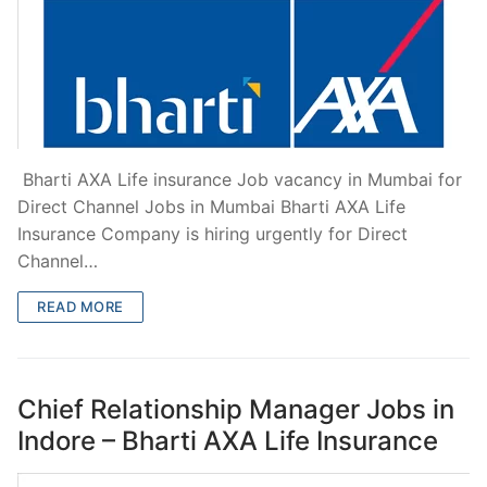
Bharti AXA Life insurance Job vacancy in Mumbai for
Direct Channel Jobs in Mumbai Bharti AXA Life
Insurance Company is hiring urgently for Direct
Channel…
READ MORE
Chief Relationship Manager Jobs in
Indore – Bharti AXA Life Insurance