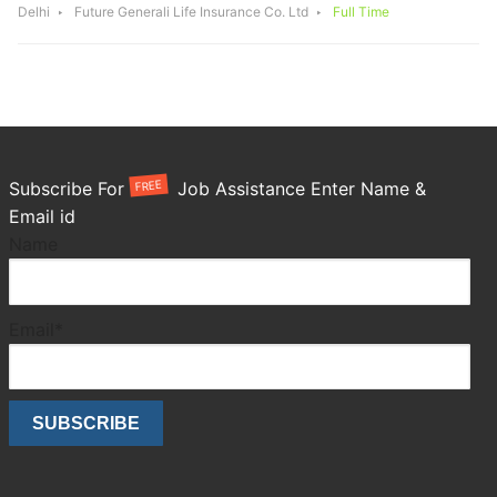
Delhi
Future Generali Life Insurance Co. Ltd
Full Time
FREE
Subscribe For
Job Assistance Enter Name &
Email id
Name
Email*