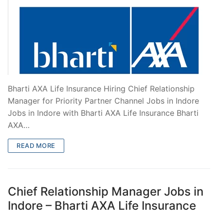
Bharti AXA Life Insurance Hiring Chief Relationship
Manager for Priority Partner Channel Jobs in Indore
Jobs in Indore with Bharti AXA Life Insurance Bharti
AXA…
READ MORE
Chief Relationship Manager Jobs in
Indore – Bharti AXA Life Insurance