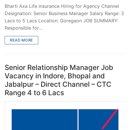
Bharti Axa Life insurance Hiring for Agency Channel
Designation: Senior Business Manager Salary Range: 3
Lacs to 5 Lacs Location: Goregaon JOB SUMMARY:
Responsible for…
READ MORE
Senior Relationship Manager Job
Vacancy in Indore, Bhopal and
Jabalpur – Direct Channel – CTC
Range 4 to 6 Lacs