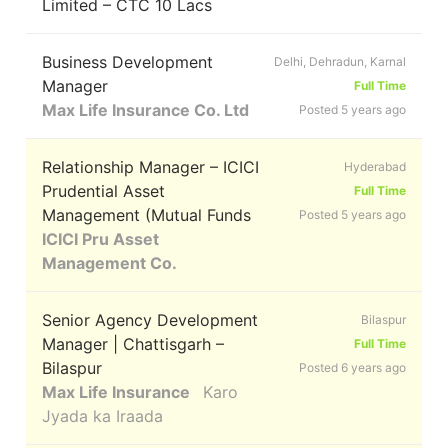
Limited – CTC 10 Lacs
Business Development
Delhi, Dehradun, Karnal
Manager
Full Time
Max Life Insurance Co. Ltd
Posted 5 years ago
Relationship Manager – ICICI
Hyderabad
Prudential Asset
Full Time
Management (Mutual Funds
Posted 5 years ago
ICICI Pru Asset
Management Co.
Senior Agency Development
Bilaspur
Manager | Chattisgarh –
Full Time
Bilaspur
Posted 6 years ago
Max Life Insurance
Karo
Jyada ka Iraada