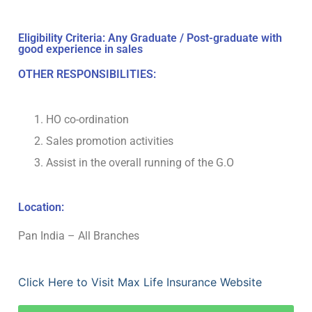
Eligibility Criteria: Any Graduate / Post-graduate with
good experience in sales
OTHER RESPONSIBILITIES:
HO co-ordination
Sales promotion activities
Assist in the overall running of the G.O
Location:
Pan India – All Branches
Click Here to Visit Max Life Insurance Website