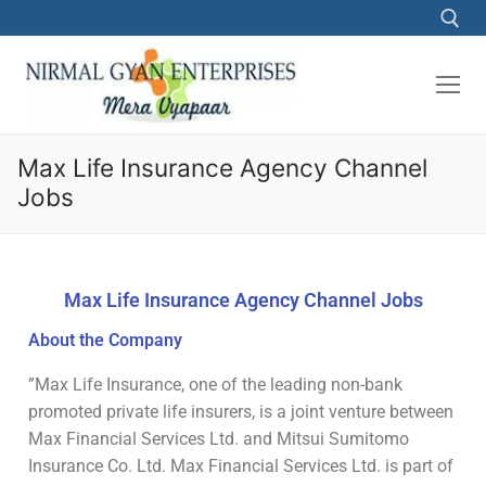
Max Life Insurance Agency Channel
Jobs
Max Life Insurance Agency Channel Jobs
About the Company
”Max Life Insurance, one of the leading non-bank
promoted private life insurers, is a joint venture between
Max Financial Services Ltd. and Mitsui Sumitomo
Insurance Co. Ltd. Max Financial Services Ltd. is part of