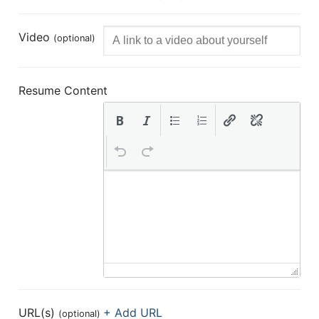
Video
(optional)
Resume Content
URL(s)
+ Add URL
(optional)