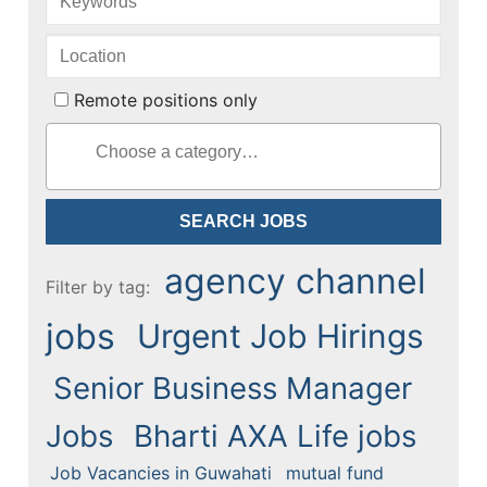
Remote positions only
agency channel
Filter by tag:
jobs
Urgent Job Hirings
Senior Business Manager
Jobs
Bharti AXA Life jobs
Job Vacancies in Guwahati
mutual fund