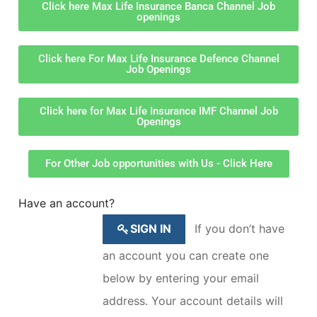
Click here Max Life Insurance Banca Channel Job
openings
Click here For Max Life Insurance Defence Channel
Job Openings
Click here for Max Life Insurance IMF Channel Job
Openings
For Other Job opportunities with Us - Click Here
Have an account?
SIGN IN
If you don’t have
an account you can create one
below by entering your email
address. Your account details will