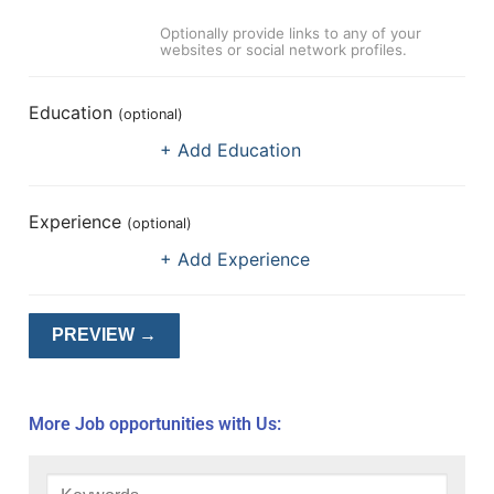
Optionally provide links to any of your
websites or social network profiles.
Education
(optional)
+ Add Education
Experience
(optional)
+ Add Experience
More Job opportunities with Us: