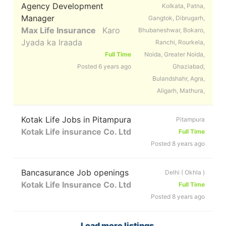
Agency Development
Kolkata, Patna,
Manager
Gangtok, Dibrugarh,
Max Life Insurance
Karo
Bhubaneshwar, Bokaro,
Jyada ka Iraada
Ranchi, Rourkela,
Full Time
Noida, Greater Noida,
Posted 6 years ago
Ghaziabad,
Bulandshahr, Agra,
Aligarh, Mathura,
Kotak Life Jobs in Pitampura
Pitampura
Kotak Life insurance Co. Ltd
Full Time
Posted 8 years ago
Bancasurance Job openings
Delhi ( Okhla )
Kotak Life Insurance Co. Ltd
Full Time
Posted 8 years ago
Load more listings