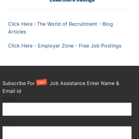
Click Here : The World of Recruitment - Blog
Articles
Click Here - Employer Zone - Free Job Postings
FREE
Subscribe For
Job Assistance Enter Name &
Email id
Name
Email*