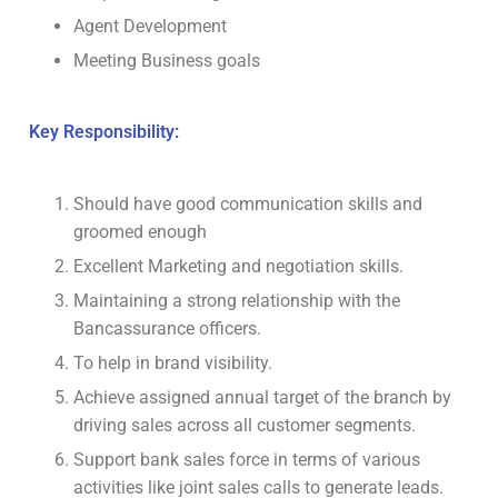
Agent Development
Meeting Business goals
Key Responsibility:
Should have good communication skills and
groomed enough
Excellent Marketing and negotiation skills.
Maintaining a strong relationship with the
Bancassurance officers.
To help in brand visibility.
Achieve assigned annual target of the branch by
driving sales across all customer segments.
Support bank sales force in terms of various
activities like joint sales calls to generate leads.