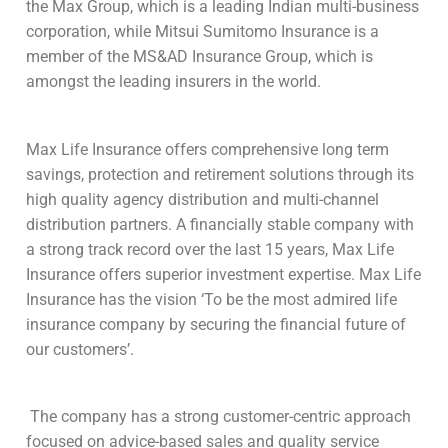
the Max Group, which is a leading Indian multi-business
corporation, while Mitsui Sumitomo Insurance is a
member of the MS&AD Insurance Group, which is
amongst the leading insurers in the world.
Max Life Insurance offers comprehensive long term
savings, protection and retirement solutions through its
high quality agency distribution and multi-channel
distribution partners. A financially stable company with
a strong track record over the last 15 years, Max Life
Insurance offers superior investment expertise. Max Life
Insurance has the vision ‘To be the most admired life
insurance company by securing the financial future of
our customers’.
The company has a strong customer-centric approach
focused on advice-based sales and quality service