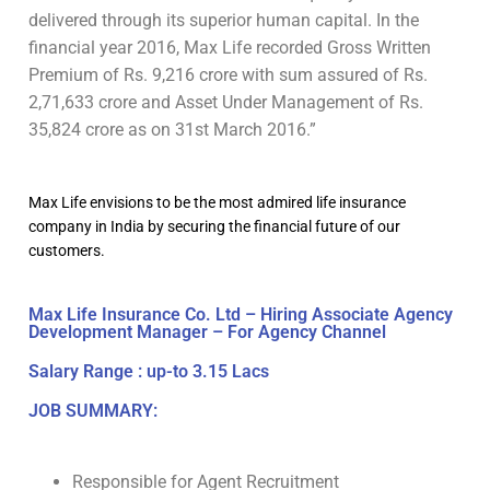
delivered through its superior human capital. In the
financial year 2016, Max Life recorded Gross Written
Premium of Rs. 9,216 crore with sum assured of Rs.
2,71,633 crore and Asset Under Management of Rs.
35,824 crore as on 31st March 2016.”
Max Life envisions to be the most admired life insurance
company in India by securing the financial future of our
customers.
Max Life Insurance Co. Ltd – Hiring Associate Agency
Development Manager – For Agency Channel
Salary Range : up-to 3.15 Lacs
JOB SUMMARY:
Responsible for Agent Recruitment