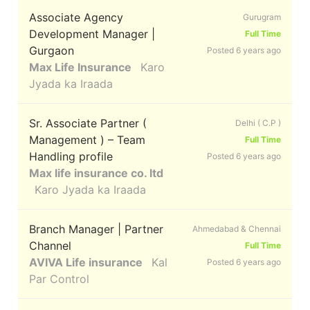
Associate Agency
Gurugram
Development Manager |
Full Time
Gurgaon
Posted 6 years ago
Max Life Insurance
Karo
Jyada ka Iraada
Sr. Associate Partner (
Delhi ( C.P )
Management ) – Team
Full Time
Handling profile
Posted 6 years ago
Max life insurance co. ltd
Karo Jyada ka Iraada
Branch Manager | Partner
Ahmedabad & Chennai
Channel
Full Time
AVIVA Life insurance
Kal
Posted 6 years ago
Par Control