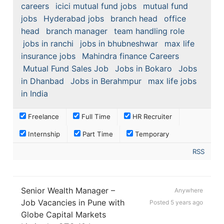
careers
icici mutual fund jobs
mutual fund
jobs
Hyderabad jobs
branch head
office
head
branch manager
team handling role
jobs in ranchi
jobs in bhubneshwar
max life
insurance jobs
Mahindra finance Careers
Mutual Fund Sales Job
Jobs in Bokaro
Jobs
in Dhanbad
Jobs in Berahmpur
max life jobs
in India
Freelance
Full Time
HR Recruiter
Internship
Part Time
Temporary
RSS
Senior Wealth Manager –
Anywhere
Job Vacancies in Pune with
Posted 5 years ago
Globe Capital Markets