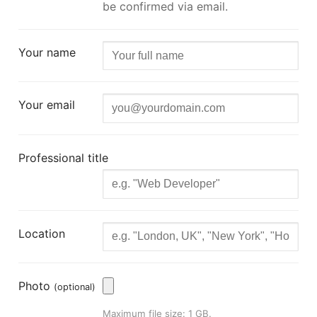
be confirmed via email.
Your name
Your email
Professional title
Location
Photo
(optional)
Maximum file size: 1 GB.