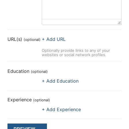
URL(s)
+ Add URL
(optional)
Optionally provide links to any of your
websites or social network profiles.
Education
(optional)
+ Add Education
Experience
(optional)
+ Add Experience