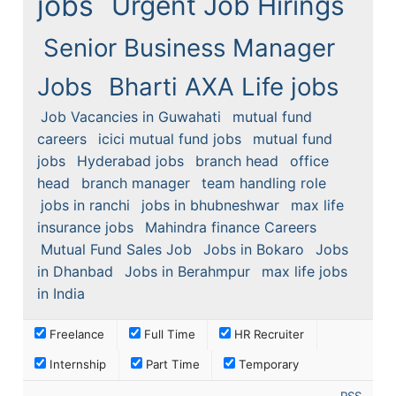
jobs
Urgent Job Hirings
Senior Business Manager
Jobs
Bharti AXA Life jobs
Job Vacancies in Guwahati
mutual fund
careers
icici mutual fund jobs
mutual fund
jobs
Hyderabad jobs
branch head
office
head
branch manager
team handling role
jobs in ranchi
jobs in bhubneshwar
max life
insurance jobs
Mahindra finance Careers
Mutual Fund Sales Job
Jobs in Bokaro
Jobs
in Dhanbad
Jobs in Berahmpur
max life jobs
in India
Freelance
Full Time
HR Recruiter
Internship
Part Time
Temporary
RSS