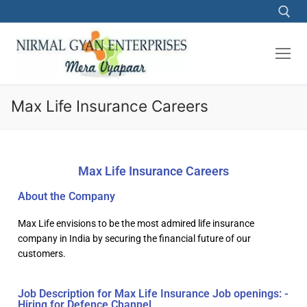
Max Life Insurance Careers
Max Life Insurance Careers
About the Company
Max Life envisions to be the most admired life insurance
company in India by securing the financial future of our
customers.
Job Description for Max Life Insurance Job openings: -
Hiring for Defence Channel