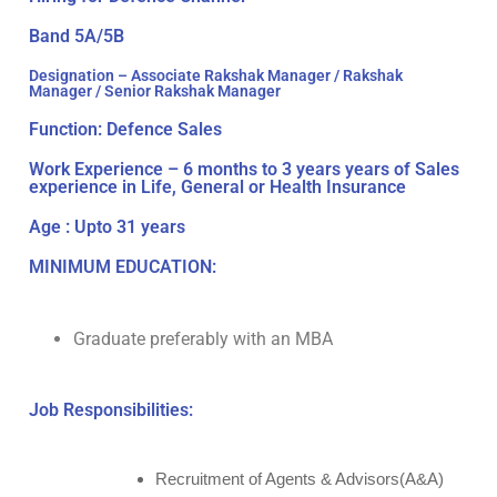
Band 5A/5B
Designation – Associate Rakshak Manager / Rakshak
Manager / Senior Rakshak Manager
Function: Defence Sales
Work Experience – 6 months to 3 years years of Sales
experience in Life, General or Health Insurance
Age : Upto 31 years
MINIMUM EDUCATION:
Graduate preferably with an MBA
Job Responsibilities:
Recruitment of Agents & Advisors(A&A)