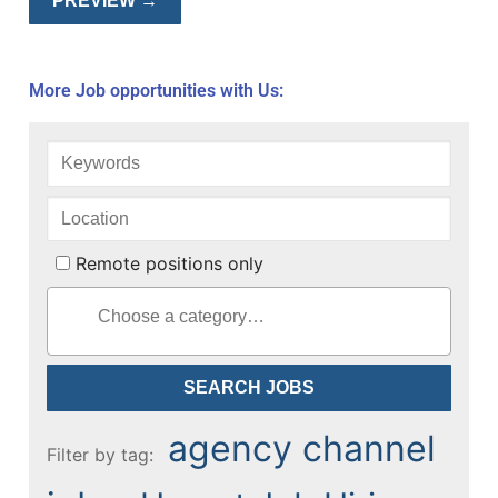
More Job opportunities with Us:
Remote positions only
agency channel
Filter by tag: