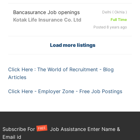
Bancasurance Job openings
Delhi ( Okhla )
Kotak Life Insurance Co. Ltd
Full Time
Posted 8 years ago
Load more listings
Click Here : The World of Recruitment - Blog
Articles
Click Here - Employer Zone - Free Job Postings
FREE
Subscribe For
Job Assistance Enter Name &
Email id