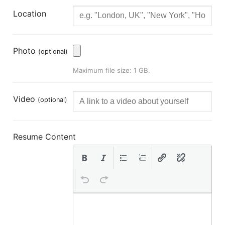
Location
Photo
(optional)
Maximum file size: 1 GB.
Video
(optional)
Resume Content