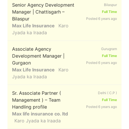
Senior Agency Development
Bilaspur
Manager | Chattisgarh –
Full Time
Bilaspur
Posted 6 years ago
Max Life Insurance
Karo
Jyada ka Iraada
Associate Agency
Gurugram
Development Manager |
Full Time
Gurgaon
Posted 6 years ago
Max Life Insurance
Karo
Jyada ka Iraada
Sr. Associate Partner (
Delhi ( C.P )
Management ) – Team
Full Time
Handling profile
Posted 6 years ago
Max life insurance co. ltd
Karo Jyada ka Iraada