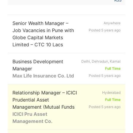
Senior Wealth Manager –
Anywhere
Job Vacancies in Pune with
Posted 5 years ago
Globe Capital Markets
Limited – CTC 10 Lacs
Business Development
Delhi, Dehradun, Karnal
Manager
Full Time
Max Life Insurance Co. Ltd
Posted 5 years ago
Relationship Manager – ICICI
Hyderabad
Prudential Asset
Full Time
Management (Mutual Funds
Posted 5 years ago
ICICI Pru Asset
Management Co.