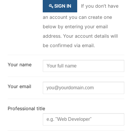
SIGN IN
If you don’t have
an account you can create one
below by entering your email
address. Your account details will
be confirmed via email.
Your name
Your email
Professional title