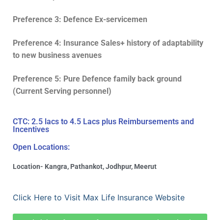
Preference 3: Defence Ex-servicemen
Preference 4: Insurance Sales+ history of adaptability
to new business avenues
Preference 5: Pure Defence family back ground
(Current Serving personnel)
CTC: 2.5 lacs to 4.5 Lacs plus Reimbursements and
Incentives
Open Locations:
Location- Kangra, Pathankot, Jodhpur, Meerut
Click Here to Visit Max Life Insurance Website