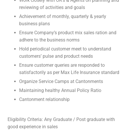
Work closely with OR’s & Agents on planning and
reviewing of activities and goals
Achievement of monthly, quarterly & yearly
business plans
Ensure Company’s product mix sales ration and
adhere to the business norms
Hold periodical customer meet to understand
customers’ pulse and product needs
Ensure customer queries are responded to
satisfactorily as per Max Life Insurance standard
Organize Service Camps at Cantonments
Maintaining healthy Annual Policy Ratio
Cantonment relationship
Eligibility Criteria: Any Graduate / Post graduate with
good experience in sales