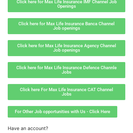
Click here for Max Life Insurance IMF Channel Job
Openings
Click here for Max Life Insurance Banca Channel
Job openings
Click here for Max Life Insurance Agency Channel
Job openings
Click here for Max Life Insurance Defence Channle
Jobs
Click here For Max Life Insurance CAT Channel
Jobs
For Other Job opportunities with Us - Click Here
Have an account?