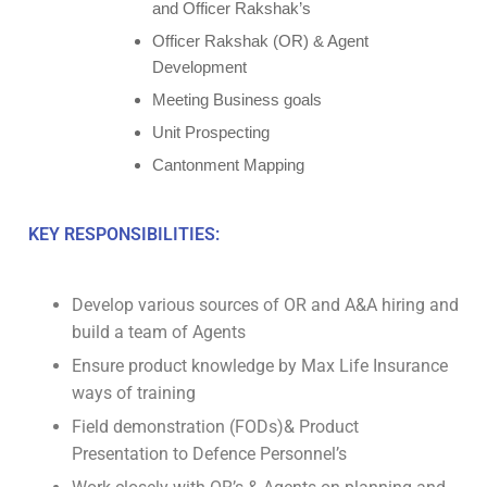
and Officer Rakshak’s
Officer Rakshak (OR) & Agent
Development
Meeting Business goals
Unit Prospecting
Cantonment Mapping
KEY RESPONSIBILITIES:
Develop various sources of OR and A&A hiring and
build a team of Agents
Ensure product knowledge by Max Life Insurance
ways of training
Field demonstration (FODs)& Product
Presentation to Defence Personnel’s