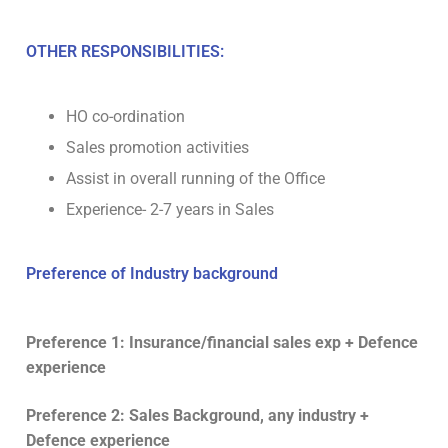
OTHER RESPONSIBILITIES:
HO co-ordination
Sales promotion activities
Assist in overall running of the Office
Experience- 2-7 years in Sales
Preference of Industry background
Preference 1: Insurance/financial sales exp + Defence
experience
Preference 2: Sales Background, any industry +
Defence experience