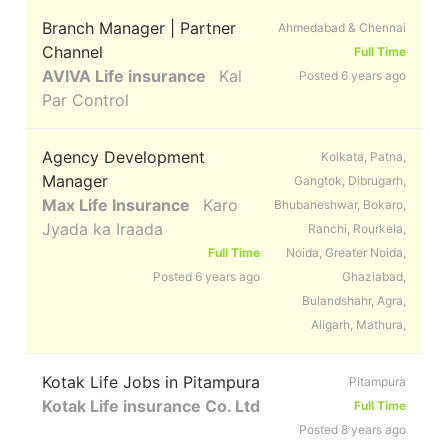
Branch Manager | Partner
Ahmedabad & Chennai
Channel
Full Time
AVIVA Life insurance
Kal
Posted 6 years ago
Par Control
Agency Development
Kolkata, Patna,
Manager
Gangtok, Dibrugarh,
Max Life Insurance
Karo
Bhubaneshwar, Bokaro,
Jyada ka Iraada
Ranchi, Rourkela,
Full Time
Noida, Greater Noida,
Posted 6 years ago
Ghaziabad,
Bulandshahr, Agra,
Aligarh, Mathura,
Kotak Life Jobs in Pitampura
Pitampura
Kotak Life insurance Co. Ltd
Full Time
Posted 8 years ago