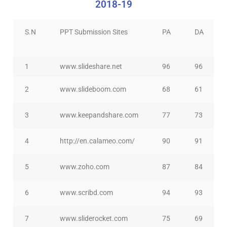
2018-19
S.N
PPT Submission Sites
PA
DA
1
www.slideshare.net
96
96
2
www.slideboom.com
68
61
3
www.keepandshare.com
77
73
4
http://en.calameo.com/
90
91
5
www.zoho.com
87
84
6
www.scribd.com
94
93
7
www.sliderocket.com
75
69