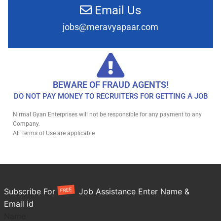
Email Us
jobs@meravyapaar.com
BEWARE OF FRAUD AGENTS!
DO NOT PAY MONEY TO RECRUITERS FOR GETTING A JOB
Nirmal Gyan Enterprises will not be responsible for any payment to any
Company.
All Terms of Use are applicable
FREE
Subscribe For
Job Assistance Enter Name &
Email id
Name