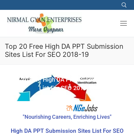
Top 20 Free High DA PPT Submission
Sites List For SEO 2018-19
Top 20 Free High DA PPT Submission Sites
List For SEO 2018-19
"Nourishing Careers, Enriching Lives"
High DA PPT Submission Sites List For SEO