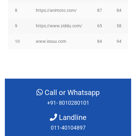
8
https://animoto.com/
87
84
9
https://www.ziddu.com/
65
58
10
www.issuu.com
84
94
Call or Whatsapp
+91- 8010280101
Landline
011-40104897