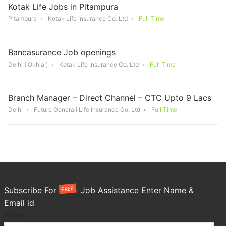
Kotak Life Jobs in Pitampura
Pitampura
Kotak Life insurance Co. Ltd
Full Time
Bancasurance Job openings
Delhi ( Okhla )
Kotak Life Insurance Co. Ltd
Full Time
Branch Manager – Direct Channel – CTC Upto 9 Lacs
Delhi
Future Generali Life Insurance Co. Ltd
Full Time
FREE
Subscribe For
Job Assistance Enter Name &
Email id
Name