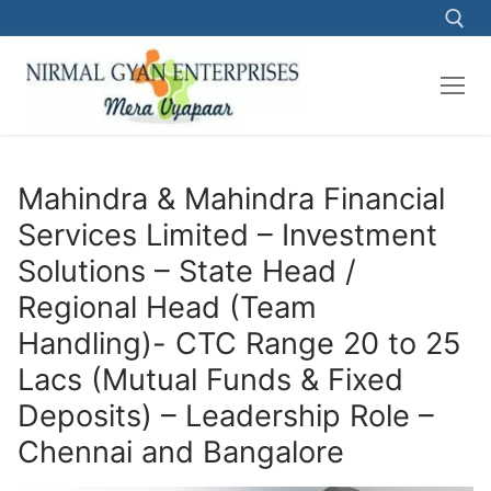
Skip
to
content
Search for:
Mahindra & Mahindra Financial
Services Limited – Investment
Solutions – State Head /
Regional Head (Team
Handling)- CTC Range 20 to 25
Lacs (Mutual Funds & Fixed
Deposits) – Leadership Role –
Chennai and Bangalore