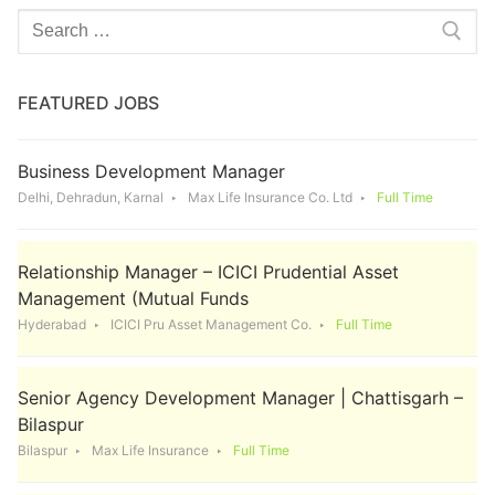
Search
for:
FEATURED JOBS
Business Development Manager
Delhi, Dehradun, Karnal
Max Life Insurance Co. Ltd
Full Time
Relationship Manager – ICICI Prudential Asset
Management (Mutual Funds
Hyderabad
ICICI Pru Asset Management Co.
Full Time
Senior Agency Development Manager | Chattisgarh –
Bilaspur
Bilaspur
Max Life Insurance
Full Time