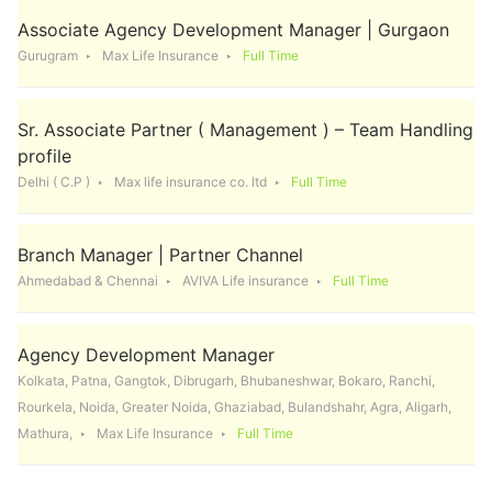
Associate Agency Development Manager | Gurgaon
Gurugram
Max Life Insurance
Full Time
Sr. Associate Partner ( Management ) – Team Handling
profile
Delhi ( C.P )
Max life insurance co. ltd
Full Time
Branch Manager | Partner Channel
Ahmedabad & Chennai
AVIVA Life insurance
Full Time
Agency Development Manager
Kolkata, Patna, Gangtok, Dibrugarh, Bhubaneshwar, Bokaro, Ranchi,
Rourkela, Noida, Greater Noida, Ghaziabad, Bulandshahr, Agra, Aligarh,
Mathura,
Max Life Insurance
Full Time