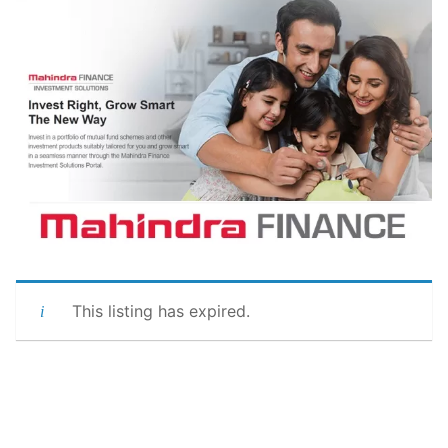
This listing has expired.