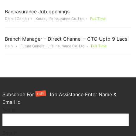
Bancasurance Job openings
Delhi ( Okhla )
Kotak Life Insurance Co. Ltd
Full Time
Branch Manager – Direct Channel – CTC Upto 9 Lacs
Delhi
Future Generali Life Insurance Co. Ltd
Full Time
FREE
Subscribe For
Job Assistance Enter Name &
Email id
Name
Email*