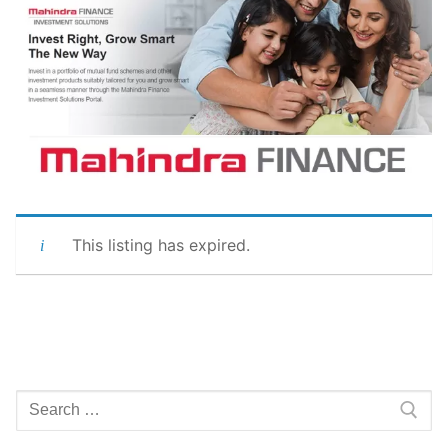
This listing has expired.
Search
for: