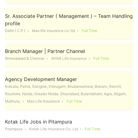
Sr. Associate Partner ( Management ) – Team Handling
profile
Delhi ( C.P )
Max life insurance co. ltd
Full Time
Branch Manager | Partner Channel
Ahmedabad & Chennai
AVIVA Life insurance
Full Time
Agency Development Manager
Kolkata, Patna, Gangtok, Dibrugarh, Bhubaneshwar, Bokaro, Ranchi,
Rourkela, Noida, Greater Noida, Ghaziabad, Bulandshahr, Agra, Aligarh,
Mathura,
Max Life Insurance
Full Time
Kotak Life Jobs in Pitampura
Pitampura
Kotak Life insurance Co. Ltd
Full Time