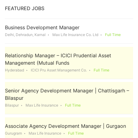
FEATURED JOBS
Business Development Manager
Delhi, Dehradun, Karnal
Max Life Insurance Co. Ltd
Full Time
Relationship Manager – ICICI Prudential Asset
Management (Mutual Funds
Hyderabad
ICICI Pru Asset Management Co.
Full Time
Senior Agency Development Manager | Chattisgarh –
Bilaspur
Bilaspur
Max Life Insurance
Full Time
Associate Agency Development Manager | Gurgaon
Gurugram
Max Life Insurance
Full Time