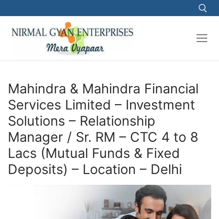
Skip
to
content
Search for:
Mahindra & Mahindra Financial
Services Limited – Investment
Solutions – Relationship
Manager / Sr. RM – CTC 4 to 8
Lacs (Mutual Funds & Fixed
Deposits) – Location – Delhi