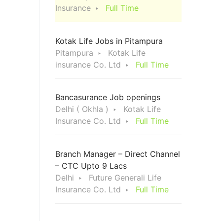
Insurance
Full Time
Kotak Life Jobs in Pitampura
Pitampura
Kotak Life
insurance Co. Ltd
Full Time
Bancasurance Job openings
Delhi ( Okhla )
Kotak Life
Insurance Co. Ltd
Full Time
Branch Manager – Direct Channel
– CTC Upto 9 Lacs
Delhi
Future Generali Life
Insurance Co. Ltd
Full Time