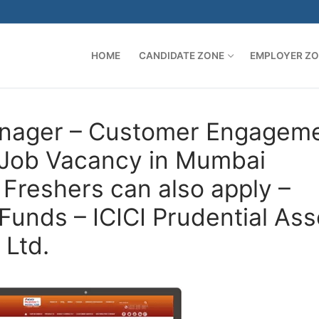
HOME
CANDIDATE ZONE
EMPLOYER Z
Manager – Customer Engagem
– Job Vacancy in Mumbai
Freshers can also apply –
Funds – ICICI Prudential Ass
Ltd.