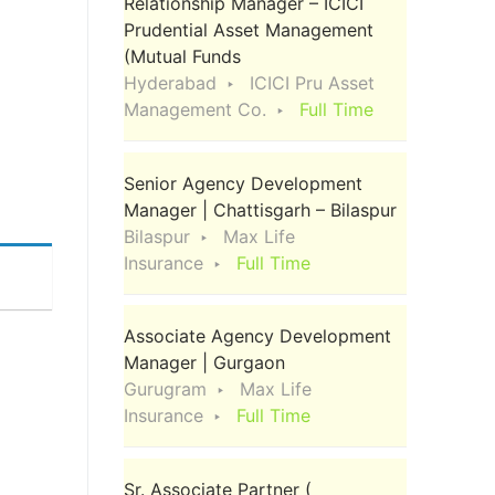
Relationship Manager – ICICI
Prudential Asset Management
(Mutual Funds
Hyderabad
ICICI Pru Asset
Management Co.
Full Time
Senior Agency Development
Manager | Chattisgarh – Bilaspur
Bilaspur
Max Life
Insurance
Full Time
Associate Agency Development
Manager | Gurgaon
Gurugram
Max Life
Insurance
Full Time
Sr. Associate Partner (