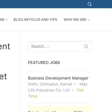
ONE
BLOG ARTICLES AND TIPS
WHO WE ARE
Search for:
ent
Search
for:
FEATURED JOBS
et
Business Development Manager
Delhi, Dehradun, Karnal
Max
Life Insurance Co. Ltd
Full
Time