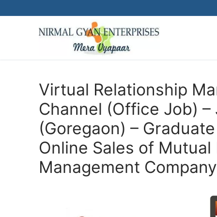
Skip
to
content
Virtual Relationship 
Channel (Office Job) 
(Goregaon) – Graduate 
Online Sales of Mutual 
Management Company 