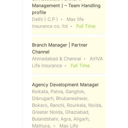
Management ) – Team Handling
profile
Delhi ( C.P )
Max life
insurance co. ltd
Full Time
Branch Manager | Partner
Channel
Ahmedabad & Chennai
AVIVA
Life insurance
Full Time
Agency Development Manager
Kolkata, Patna, Gangtok,
Dibrugarh, Bhubaneshwar,
Bokaro, Ranchi, Rourkela, Noida,
Greater Noida, Ghaziabad,
Bulandshahr, Agra, Aligarh,
Mathura,
Max Life