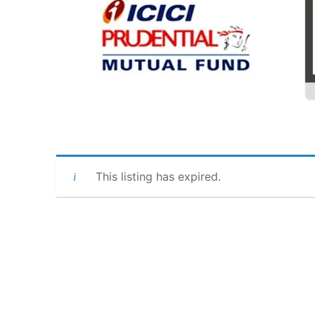
This listing has expired.