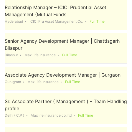
Relationship Manager – ICICI Prudential Asset
Management (Mutual Funds
Hyderabad
ICICI Pru Asset Management Co.
Full Time
Senior Agency Development Manager | Chattisgarh –
Bilaspur
Bilaspur
Max Life Insurance
Full Time
Associate Agency Development Manager | Gurgaon
Gurugram
Max Life Insurance
Full Time
Sr. Associate Partner ( Management ) – Team Handling
profile
Delhi ( C.P )
Max life insurance co. ltd
Full Time