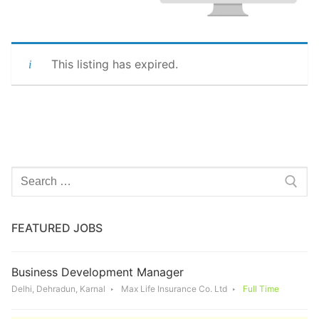
This listing has expired.
Search
for:
FEATURED JOBS
Business Development Manager
Delhi, Dehradun, Karnal
Max Life Insurance Co. Ltd
Full Time