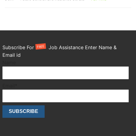
FREE
Subscribe For
Job Assistance Enter Name &
Email id
Name
Email*