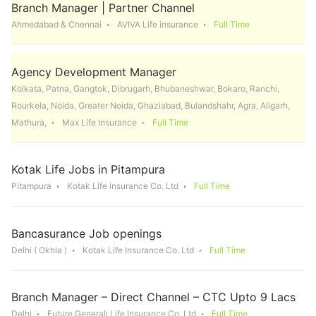
Branch Manager | Partner Channel
Ahmedabad & Chennai
AVIVA Life insurance
Full Time
Agency Development Manager
Kolkata, Patna, Gangtok, Dibrugarh, Bhubaneshwar, Bokaro, Ranchi,
Rourkela, Noida, Greater Noida, Ghaziabad, Bulandshahr, Agra, Aligarh,
Mathura,
Max Life Insurance
Full Time
Kotak Life Jobs in Pitampura
Pitampura
Kotak Life insurance Co. Ltd
Full Time
Bancasurance Job openings
Delhi ( Okhla )
Kotak Life Insurance Co. Ltd
Full Time
Branch Manager – Direct Channel – CTC Upto 9 Lacs
Delhi
Future Generali Life Insurance Co. Ltd
Full Time