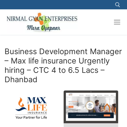
Skip
to
content
Search for:
Business Development Manager
– Max life insurance Urgently
hiring – CTC 4 to 6.5 Lacs –
Dhanbad