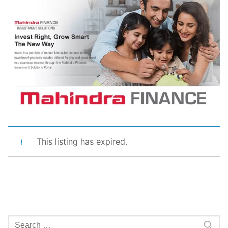
This listing has expired.
Search