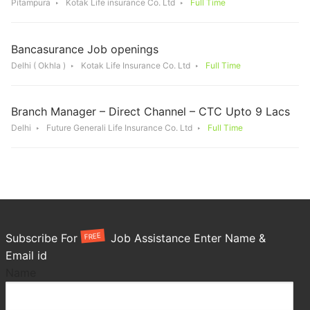
Pitampura
Kotak Life insurance Co. Ltd
Full Time
Bancasurance Job openings
Delhi ( Okhla )
Kotak Life Insurance Co. Ltd
Full Time
Branch Manager – Direct Channel – CTC Upto 9 Lacs
Delhi
Future Generali Life Insurance Co. Ltd
Full Time
FREE
Subscribe For
Job Assistance Enter Name &
Email id
Name