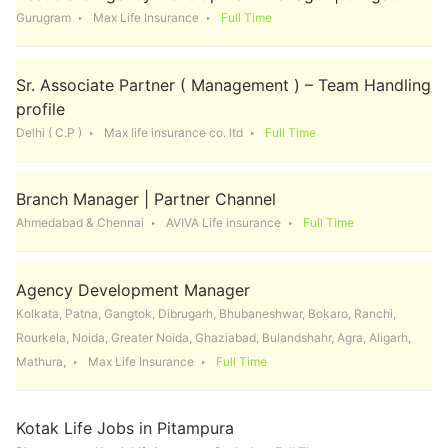
Gurugram
Max Life Insurance
Full Time
Sr. Associate Partner ( Management ) – Team Handling
profile
Delhi ( C.P )
Max life insurance co. ltd
Full Time
Branch Manager | Partner Channel
Ahmedabad & Chennai
AVIVA Life insurance
Full Time
Agency Development Manager
Kolkata, Patna, Gangtok, Dibrugarh, Bhubaneshwar, Bokaro, Ranchi,
Rourkela, Noida, Greater Noida, Ghaziabad, Bulandshahr, Agra, Aligarh,
Mathura,
Max Life Insurance
Full Time
Kotak Life Jobs in Pitampura