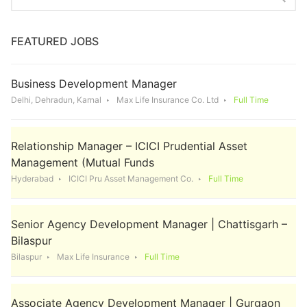
for:
FEATURED JOBS
Business Development Manager
Delhi, Dehradun, Karnal
Max Life Insurance Co. Ltd
Full Time
Relationship Manager – ICICI Prudential Asset
Management (Mutual Funds
Hyderabad
ICICI Pru Asset Management Co.
Full Time
Senior Agency Development Manager | Chattisgarh –
Bilaspur
Bilaspur
Max Life Insurance
Full Time
Associate Agency Development Manager | Gurgaon