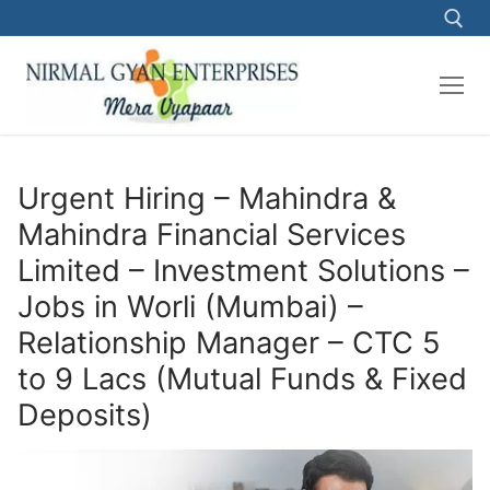
Skip
to
content
Search for:
Urgent Hiring – Mahindra &
Mahindra Financial Services
Limited – Investment Solutions –
Jobs in Worli (Mumbai) –
Relationship Manager – CTC 5
to 9 Lacs (Mutual Funds & Fixed
Deposits)