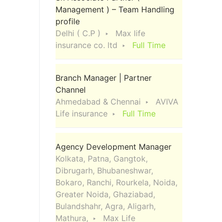
Management ) – Team Handling
profile
Delhi ( C.P )
Max life
insurance co. ltd
Full Time
Branch Manager | Partner
Channel
Ahmedabad & Chennai
AVIVA
Life insurance
Full Time
Agency Development Manager
Kolkata, Patna, Gangtok,
Dibrugarh, Bhubaneshwar,
Bokaro, Ranchi, Rourkela, Noida,
Greater Noida, Ghaziabad,
Bulandshahr, Agra, Aligarh,
Mathura,
Max Life