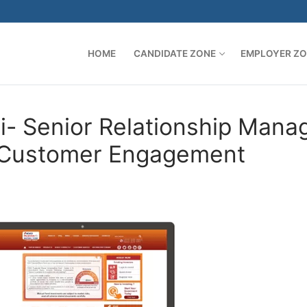
HOME
CANDIDATE ZONE
EMPLOYER Z
- Senior Relationship Mana
– Customer Engagement