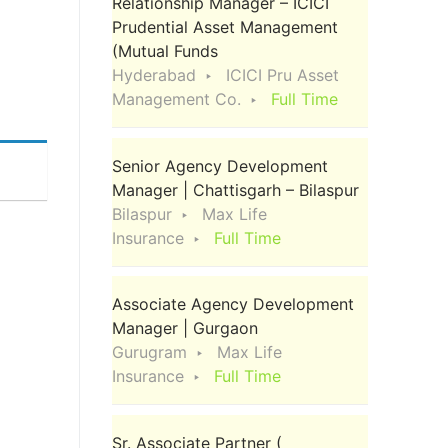
Relationship Manager – ICICI
Prudential Asset Management
(Mutual Funds
Hyderabad
ICICI Pru Asset
Management Co.
Full Time
Senior Agency Development
Manager | Chattisgarh – Bilaspur
Bilaspur
Max Life
Insurance
Full Time
Associate Agency Development
Manager | Gurgaon
Gurugram
Max Life
Insurance
Full Time
Sr. Associate Partner (