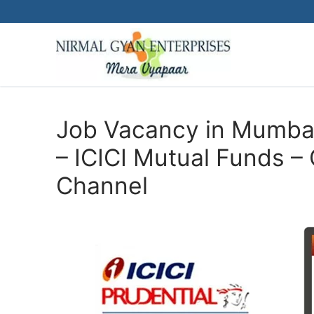
Skip
to
content
Job Vacancy in Mumbai
– ICICI Mutual Funds 
Channel