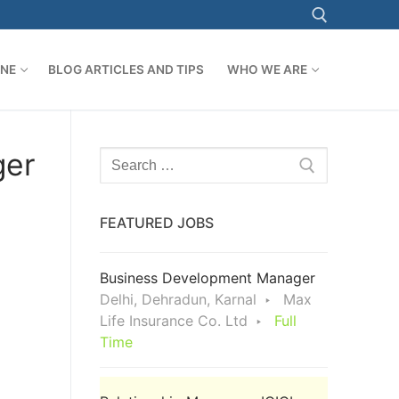
ONE
BLOG ARTICLES AND TIPS
WHO WE ARE
Search for:
ger
Search
for:
FEATURED JOBS
Business Development Manager
Delhi, Dehradun, Karnal
Max
Life Insurance Co. Ltd
Full
Time