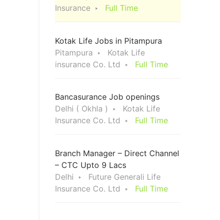
Insurance
Full Time
Kotak Life Jobs in Pitampura
Pitampura
Kotak Life
insurance Co. Ltd
Full Time
Bancasurance Job openings
Delhi ( Okhla )
Kotak Life
Insurance Co. Ltd
Full Time
Branch Manager – Direct Channel
– CTC Upto 9 Lacs
Delhi
Future Generali Life
Insurance Co. Ltd
Full Time