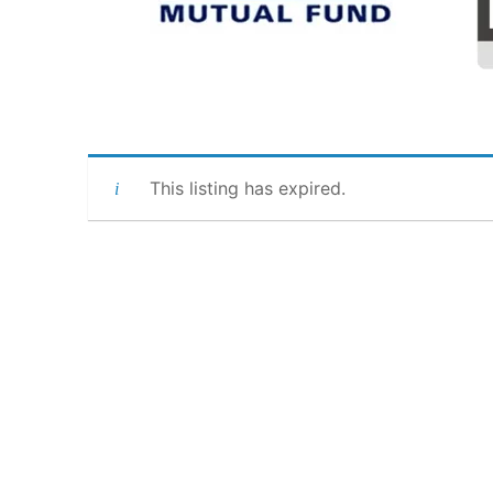
This listing has expired.